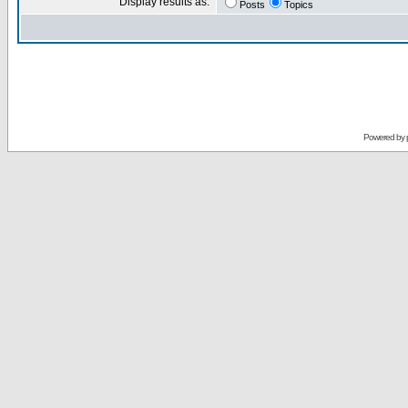
Display results as:
Posts
Topics
Powered by