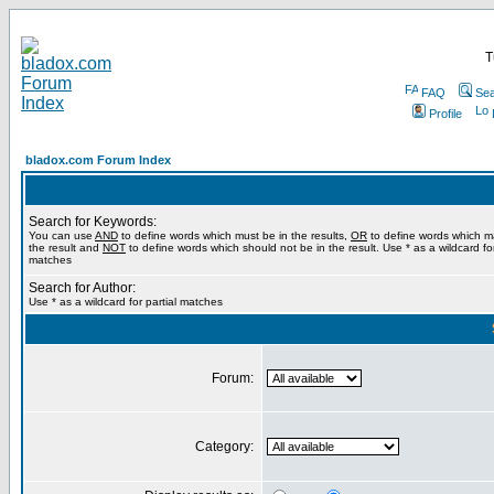
T
FAQ
Sea
Profile
bladox.com Forum Index
Search for Keywords:
You can use
AND
to define words which must be in the results,
OR
to define words which m
the result and
NOT
to define words which should not be in the result. Use * as a wildcard for
matches
Search for Author:
Use * as a wildcard for partial matches
Forum:
Category: