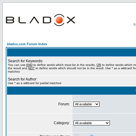
bladox.com Forum Index
Search for Keywords:
You can use
AND
to define words which must be in the results,
OR
to define words which m
the result and
NOT
to define words which should not be in the result. Use * as a wildcard for
matches
Search for Author:
Use * as a wildcard for partial matches
Forum:
Category: