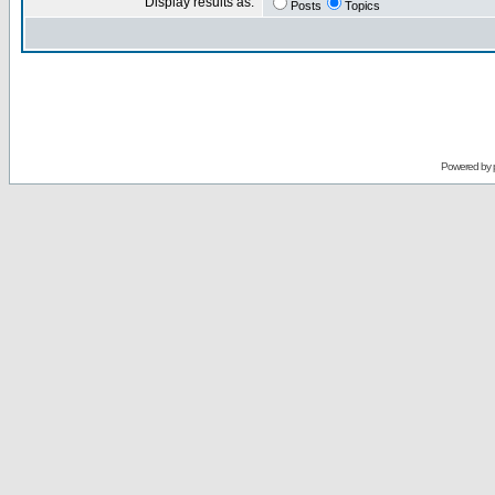
Display results as:
Posts
Topics
Powered by