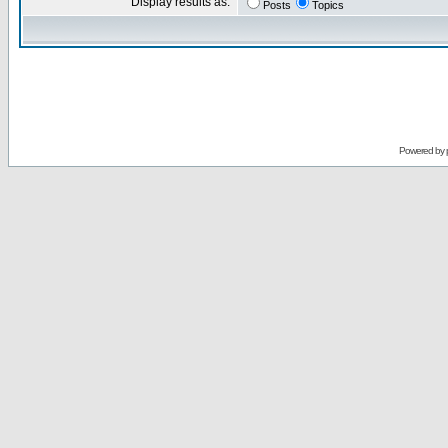
Display results as:
Posts
Topics
Powered by