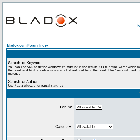
bladox.com Forum Index
Search for Keywords:
You can use
AND
to define words which must be in the results,
OR
to define words which m
the result and
NOT
to define words which should not be in the result. Use * as a wildcard for
matches
Search for Author:
Use * as a wildcard for partial matches
Forum:
Category: