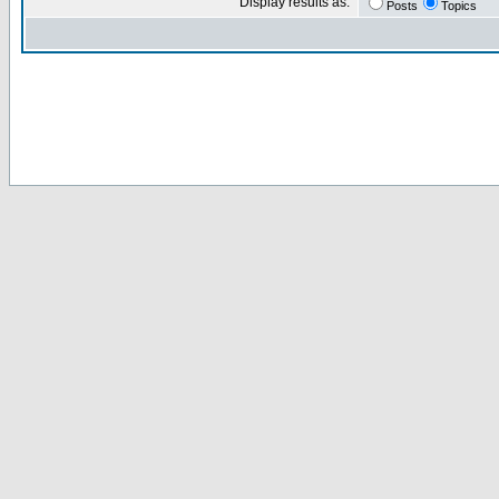
Display results as:
Posts
Topics