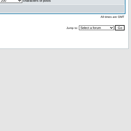
characters of posts
All times are GMT
Jump to: