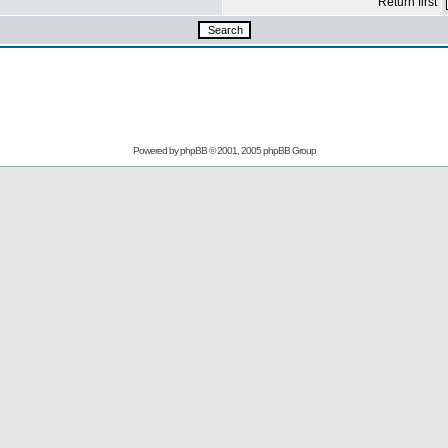
Return first
Powered by
phpBB
© 2001, 2005 phpBB Group