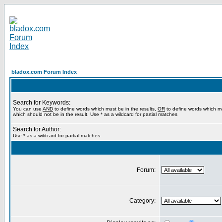
bladox.com Forum Index
Search for Keywords:
You can use
AND
to define words which must be in the results,
OR
to define words which m
which should not be in the result. Use * as a wildcard for partial matches
Search for Author:
Use * as a wildcard for partial matches
Forum:
Category: