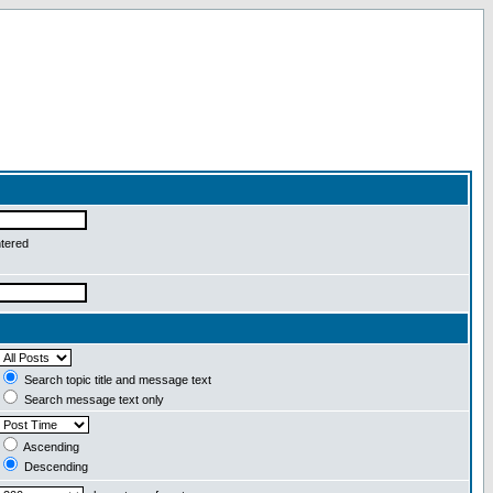
ntered
Search topic title and message text
Search message text only
Ascending
Descending