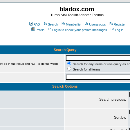
bladox.com
Turbo SIM Toolkit Adapter Forums
FAQ
Search
Memberlist
Usergroups
Register
Profile
Log in to check your private messages
Log in
Search Query
ay be in the result and
NOT
to define words
Search for any terms or use query as e
Search for all terms
Search Options
Search previous:
Sort by: