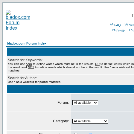
T
FAQ
Sea
Profile
bladox.com Forum Index
Search for Keywords:
You can use
AND
to define words which must be in the results,
OR
to define words which m
the result and
NOT
to define words which should not be in the result. Use * as a wildcard for
matches
Search for Author:
Use * as a wildcard for partial matches
Forum:
Category: