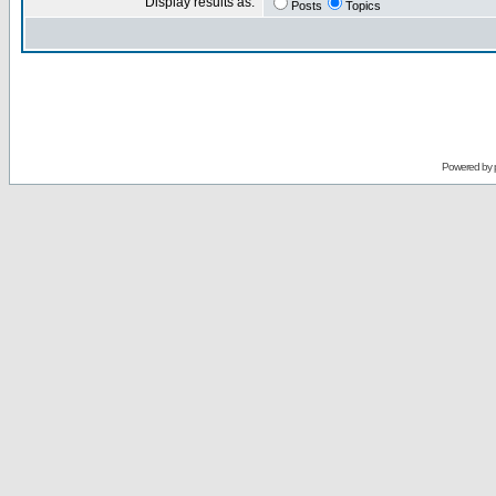
Display results as:
Posts
Topics
Powered by