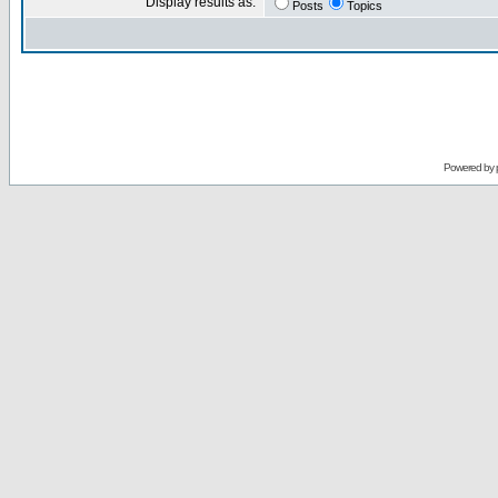
Display results as:
Posts
Topics
Powered by