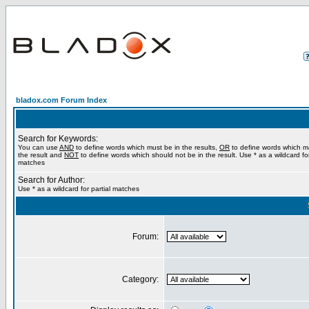
bladox.com Forum Index
Search for Keywords:
You can use
AND
to define words which must be in the results,
OR
to define words which m
the result and
NOT
to define words which should not be in the result. Use * as a wildcard for
matches
Search for Author:
Use * as a wildcard for partial matches
Forum:
Category: