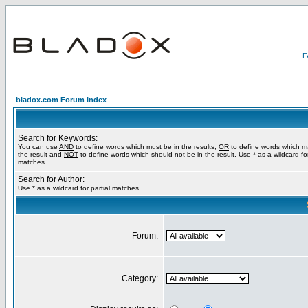
bladox.com Forum Index
Search for Keywords:
You can use
AND
to define words which must be in the results,
OR
to define words which m
the result and
NOT
to define words which should not be in the result. Use * as a wildcard for
matches
Search for Author:
Use * as a wildcard for partial matches
Forum:
Category: