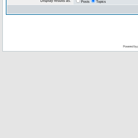
Display results as:
Posts
Topics
Powered by