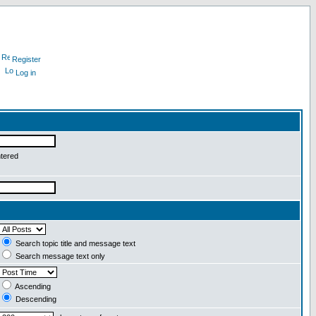
Register
Log in
ntered
Search topic title and message text
Search message text only
Ascending
Descending