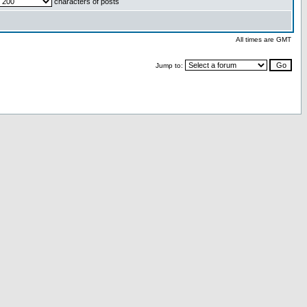
characters of posts
All times are GMT
Jump to: