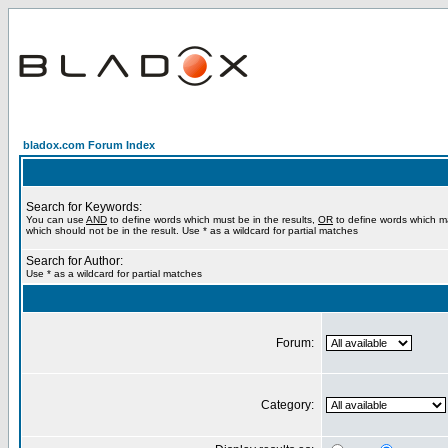
bladox.com Forum Index
Search for Keywords:
You can use
AND
to define words which must be in the results,
OR
to define words which m
which should not be in the result. Use * as a wildcard for partial matches
Search for Author:
Use * as a wildcard for partial matches
Forum:
Category: