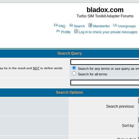
bladox.com
Turbo SIM Toolkit Adapter Forums
FAQ
Search
Memberlist
Usergroups
Profile
Log in to check your private messages
Search Query
ay be in the result and
NOT
to define words
Search for any terms or use query as e
Search for all terms
Search Options
Search previous:
Sort by: