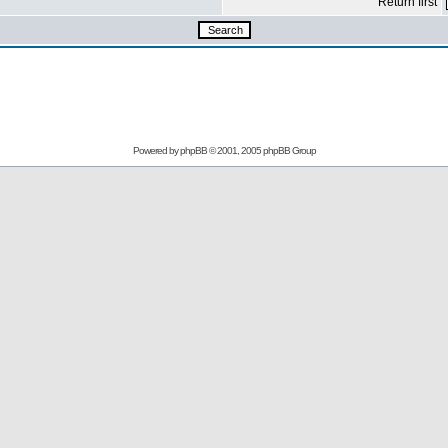
Return first
Powered by
phpBB
© 2001, 2005 phpBB Group