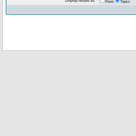
Display results as:
Posts
Topics