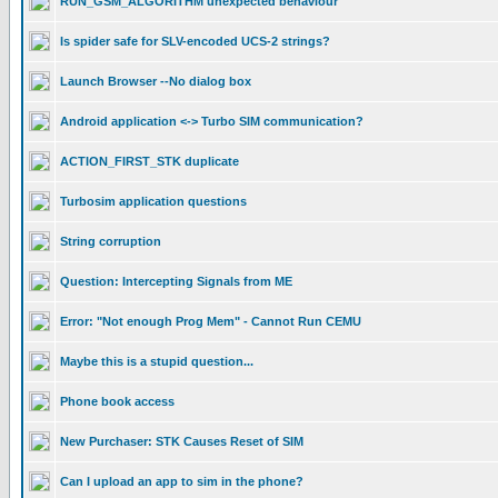
RUN_GSM_ALGORITHM unexpected behaviour
Is spider safe for SLV-encoded UCS-2 strings?
Launch Browser --No dialog box
Android application <-> Turbo SIM communication?
ACTION_FIRST_STK duplicate
Turbosim application questions
String corruption
Question: Intercepting Signals from ME
Error: "Not enough Prog Mem" - Cannot Run CEMU
Maybe this is a stupid question...
Phone book access
New Purchaser: STK Causes Reset of SIM
Can I upload an app to sim in the phone?