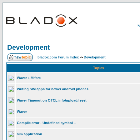
Development
bladox.com Forum Index
->
Development
Topics
Waver + Mifare
Writing SIM apps for newer android phones
Waver Timeout on OTCL info/upload/reset
Waver
Compile error - Undefined symbol --
sim application