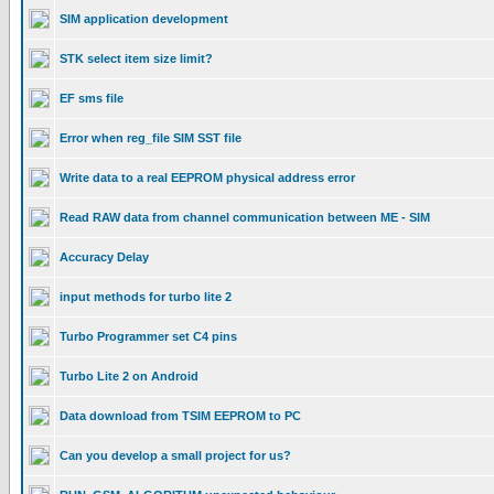
SIM application development
STK select item size limit?
EF sms file
Error when reg_file SIM SST file
Write data to a real EEPROM physical address error
Read RAW data from channel communication between ME - SIM
Accuracy Delay
input methods for turbo lite 2
Turbo Programmer set C4 pins
Turbo Lite 2 on Android
Data download from TSIM EEPROM to PC
Can you develop a small project for us?