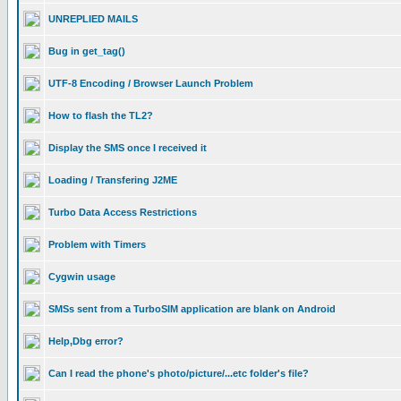
UNREPLIED MAILS
Bug in get_tag()
UTF-8 Encoding / Browser Launch Problem
How to flash the TL2?
Display the SMS once I received it
Loading / Transfering J2ME
Turbo Data Access Restrictions
Problem with Timers
Cygwin usage
SMSs sent from a TurboSIM application are blank on Android
Help,Dbg error?
Can I read the phone's photo/picture/...etc folder's file?