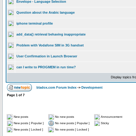
Envelope - Language Selection
Question about the Arabic language
iphone terminal profile
add_data() retrieval behaving inappropriate
Problem with Vodafone SIM in 3G handset
User Confirmation in Launch Browser
can I write to PROGMEM in run time?
Display topics f
bladox.com Forum Index
->
Development
Page
1
of
7
New posts
No new posts
Announcement
New posts [ Popular ]
No new posts [ Popular ]
Sticky
New posts [ Locked ]
No new posts [ Locked ]