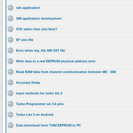
sim application
SIM application development
STK select item size limit?
EF sms file
Error when reg_file SIM SST file
Write data to a real EEPROM physical address error
Read RAW data from channel communication between ME - SIM
Accuracy Delay
input methods for turbo lite 2
Turbo Programmer set C4 pins
Turbo Lite 2 on Android
Data download from TSIM EEPROM to PC