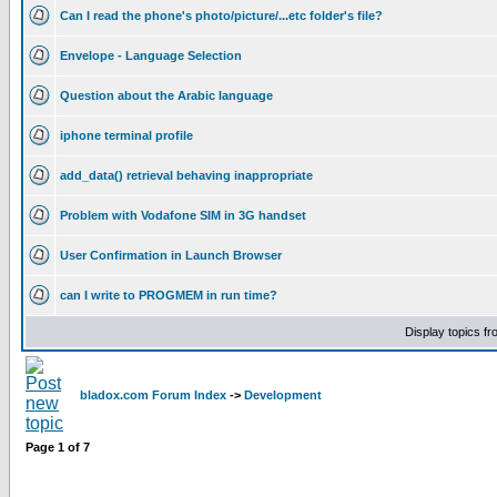
Can I read the phone's photo/picture/...etc folder's file?
Envelope - Language Selection
Question about the Arabic language
iphone terminal profile
add_data() retrieval behaving inappropriate
Problem with Vodafone SIM in 3G handset
User Confirmation in Launch Browser
can I write to PROGMEM in run time?
Display topics f
bladox.com Forum Index
->
Development
Page
1
of
7