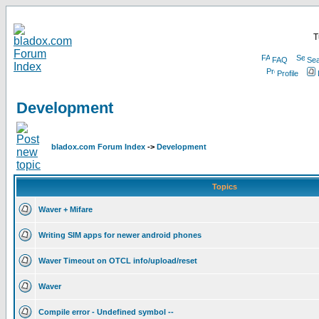
T
FAQ
Sea
Profile
Development
bladox.com Forum Index
->
Development
Topics
Waver + Mifare
Writing SIM apps for newer android phones
Waver Timeout on OTCL info/upload/reset
Waver
Compile error - Undefined symbol --