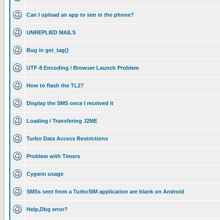
Can I upload an app to sim in the phone?
UNREPLIED MAILS
Bug in get_tag()
UTF-8 Encoding / Browser Launch Problem
How to flash the TL2?
Display the SMS once I received it
Loading / Transfering J2ME
Turbo Data Access Restrictions
Problem with Timers
Cygwin usage
SMSs sent from a TurboSIM application are blank on Android
Help,Dbg error?