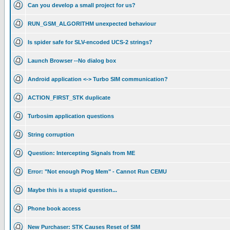
Can you develop a small project for us?
RUN_GSM_ALGORITHM unexpected behaviour
Is spider safe for SLV-encoded UCS-2 strings?
Launch Browser --No dialog box
Android application <-> Turbo SIM communication?
ACTION_FIRST_STK duplicate
Turbosim application questions
String corruption
Question: Intercepting Signals from ME
Error: "Not enough Prog Mem" - Cannot Run CEMU
Maybe this is a stupid question...
Phone book access
New Purchaser: STK Causes Reset of SIM