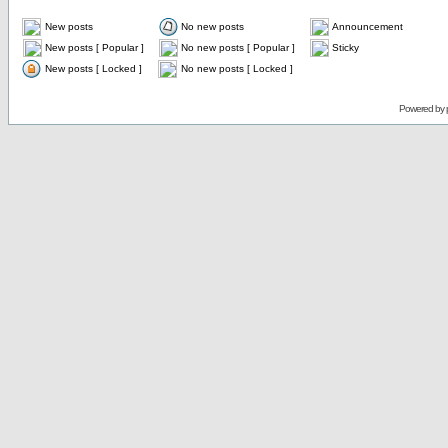
New posts
No new posts
Announcement
New posts [ Popular ]
No new posts [ Popular ]
Sticky
New posts [ Locked ]
No new posts [ Locked ]
Powered by