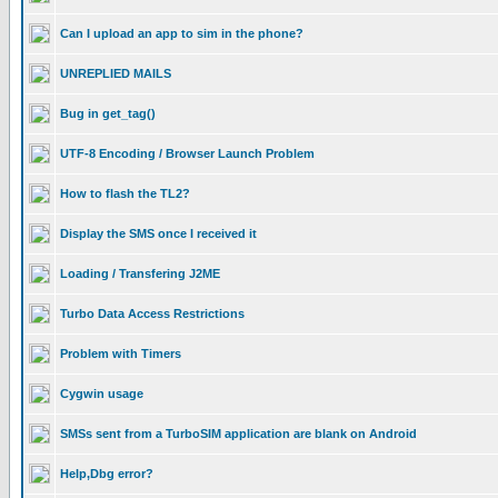
Can I upload an app to sim in the phone?
UNREPLIED MAILS
Bug in get_tag()
UTF-8 Encoding / Browser Launch Problem
How to flash the TL2?
Display the SMS once I received it
Loading / Transfering J2ME
Turbo Data Access Restrictions
Problem with Timers
Cygwin usage
SMSs sent from a TurboSIM application are blank on Android
Help,Dbg error?