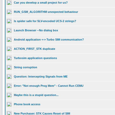
Can you develop a small project for us?
RUN_GSM_ALGORITHM unexpected behaviour
Is spider safe for SLV-encoded UCS-2 strings?
Launch Browser --No dialog box
Android application <-> Turbo SIM communication?
ACTION_FIRST_STK duplicate
Turbosim application questions
String corruption
Question: Intercepting Signals from ME
Error: "Not enough Prog Mem" - Cannot Run CEMU
Maybe this is a stupid question...
Phone book access
New Purchaser: STK Causes Reset of SIM