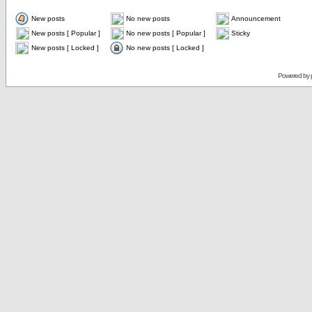
New posts
No new posts
Announcement
New posts [ Popular ]
No new posts [ Popular ]
Sticky
New posts [ Locked ]
No new posts [ Locked ]
Powered by