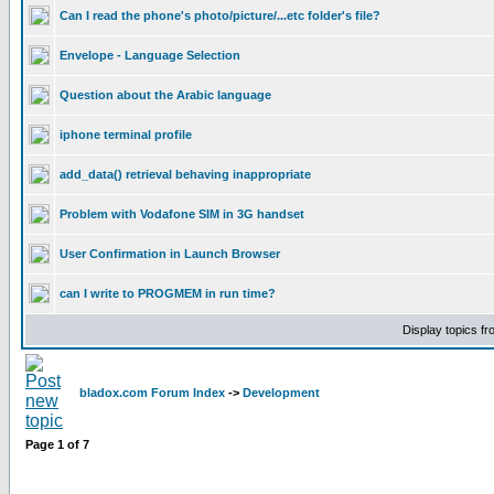
Can I read the phone's photo/picture/...etc folder's file?
Envelope - Language Selection
Question about the Arabic language
iphone terminal profile
add_data() retrieval behaving inappropriate
Problem with Vodafone SIM in 3G handset
User Confirmation in Launch Browser
can I write to PROGMEM in run time?
Display topics f
bladox.com Forum Index
->
Development
Page
1
of
7