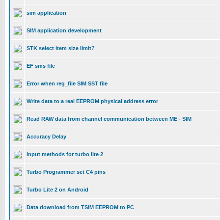
sim application
SIM application development
STK select item size limit?
EF sms file
Error when reg_file SIM SST file
Write data to a real EEPROM physical address error
Read RAW data from channel communication between ME - SIM
Accuracy Delay
input methods for turbo lite 2
Turbo Programmer set C4 pins
Turbo Lite 2 on Android
Data download from TSIM EEPROM to PC