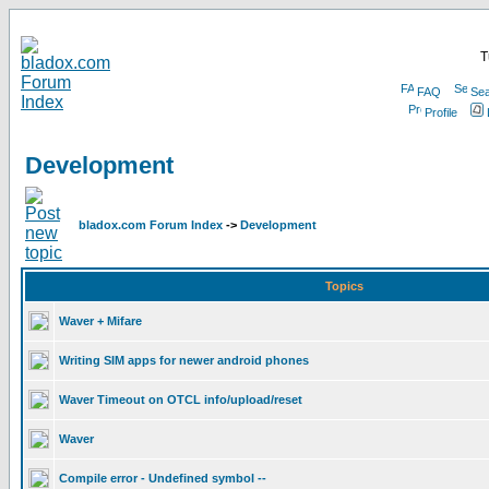
T
FAQ
Sea
Profile
Development
bladox.com Forum Index
->
Development
Topics
Waver + Mifare
Writing SIM apps for newer android phones
Waver Timeout on OTCL info/upload/reset
Waver
Compile error - Undefined symbol --