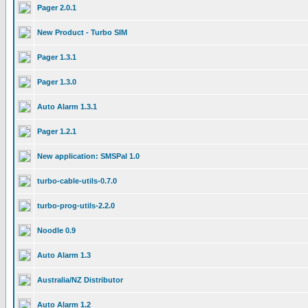
Pager 2.0.1
New Product - Turbo SIM
Pager 1.3.1
Pager 1.3.0
Auto Alarm 1.3.1
Pager 1.2.1
New application: SMSPal 1.0
turbo-cable-utils-0.7.0
turbo-prog-utils-2.2.0
Noodle 0.9
Auto Alarm 1.3
Australia/NZ Distributor
Auto Alarm 1.2