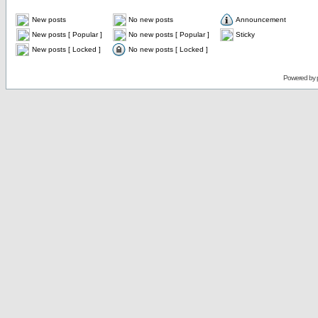
New posts
No new posts
Announcement
New posts [ Popular ]
No new posts [ Popular ]
Sticky
New posts [ Locked ]
No new posts [ Locked ]
Powered by