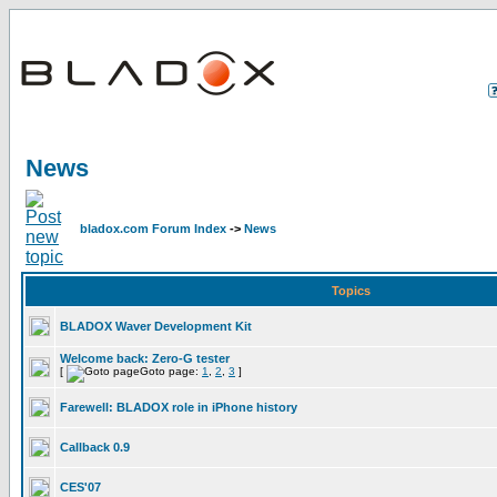
News
bladox.com Forum Index
->
News
Topics
BLADOX Waver Development Kit
Welcome back: Zero-G tester
[
Goto page:
1
,
2
,
3
]
Farewell: BLADOX role in iPhone history
Callback 0.9
CES'07