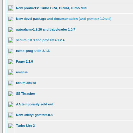
New products: Turbo BRA, BRUM, Turbo Mini
New devel package and documentation (and gsmtstr-1.0 util)
autoalarm-1.9.26 and babyloader 1.0.7
secure-3.0.3 and procsms-1.2.4
turbo-prog-utils-3.1.6
Pager 2.1.0
amatus
forum abuse
SS Thrasher
AA temporarily sold out
New utility: gsmtstr-0.8
Turbo Lite 2