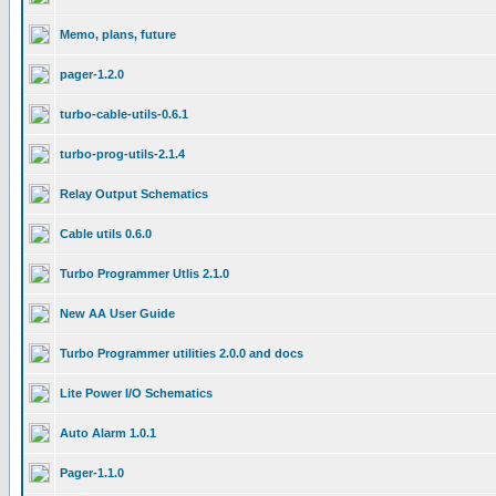
Memo, plans, future
pager-1.2.0
turbo-cable-utils-0.6.1
turbo-prog-utils-2.1.4
Relay Output Schematics
Cable utils 0.6.0
Turbo Programmer Utlis 2.1.0
New AA User Guide
Turbo Programmer utilities 2.0.0 and docs
Lite Power I/O Schematics
Auto Alarm 1.0.1
Pager-1.1.0