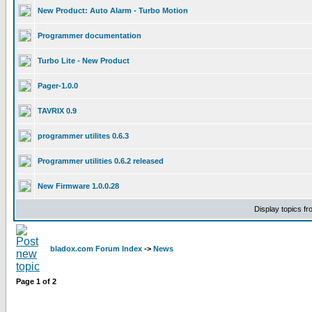
New Product: Auto Alarm - Turbo Motion
Programmer documentation
Turbo Lite - New Product
Pager-1.0.0
TAVRIX 0.9
programmer utilites 0.6.3
Programmer utilities 0.6.2 released
New Firmware 1.0.0.28
Display topics f
bladox.com Forum Index
->
News
Page
1
of
2