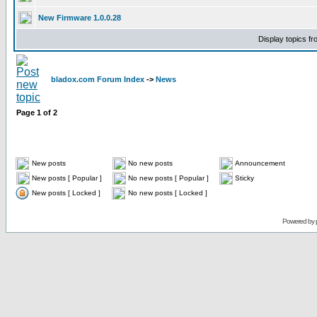
New Firmware 1.0.0.28
Display topics f
bladox.com Forum Index
->
News
Page
1
of
2
New posts
No new posts
Announcement
New posts [ Popular ]
No new posts [ Popular ]
Sticky
New posts [ Locked ]
No new posts [ Locked ]
Powered by