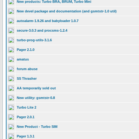
New products: Turbo BRA, BRUM, Turbo Mini
New devel package and documentation (and gsmtstr-1.0 util)
autoalarm-1.9.26 and babyloader 1.0.7
secure-3.0.3 and procsms-1.2.4
turbo-prog-utils-3.1.6
Pager 2.1.0
amatus
forum abuse
SS Thrasher
AA temporarily sold out
New utility: gsmtstr-0.8
Turbo Lite 2
Pager 2.0.1
New Product - Turbo SIM
Pager 1.3.1