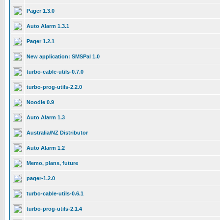
Pager 1.3.0
Auto Alarm 1.3.1
Pager 1.2.1
New application: SMSPal 1.0
turbo-cable-utils-0.7.0
turbo-prog-utils-2.2.0
Noodle 0.9
Auto Alarm 1.3
Australia/NZ Distributor
Auto Alarm 1.2
Memo, plans, future
pager-1.2.0
turbo-cable-utils-0.6.1
turbo-prog-utils-2.1.4