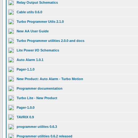
Relay Output Schematics
Cable utils 0.6.0
Turbo Programmer Utlis 2.1.0
New AA User Guide
Turbo Programmer utilities 2.0.0 and docs
Lite Power I/O Schematics
Auto Alarm 1.0.1
Pager-1.1.0
New Product: Auto Alarm - Turbo Motion
Programmer documentation
Turbo Lite - New Product
Pager-1.0.0
TAVRIX 0.9
programmer utilites 0.6.3
Programmer utilities 0.6.2 released