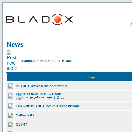
News
bladox.com Forum Index
->
News
Topics
BLADOX Waver Development Kit
Welcome back: Zero-G tester
[
Goto page:
1
,
2
,
3
]
Farewell: BLADOX role in iPhone history
Callback 0.9
CES'07