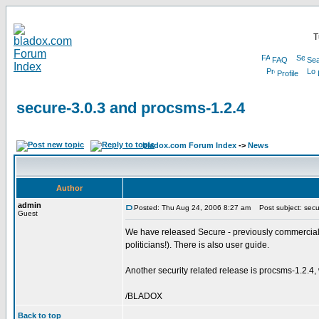
T
FAQ
Sea
Profile
secure-3.0.3 and procsms-1.2.4
bladox.com Forum Index
->
News
Author
admin
Posted: Thu Aug 24, 2006 8:27 am
Post subject: secu
Guest
We have released Secure - previously commercial, pa
politicians!). There is also user guide.
Another security related release is procsms-1.2
/BLADOX
Back to top