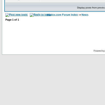
Display posts from previo
bladox.com Forum Index
->
News
Page
1
of
1
Powered by