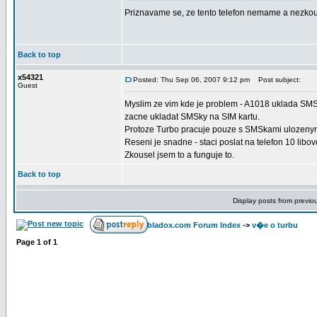
Priznavame se, ze tento telefon nemame a nezkous
Back to top
x54321
Posted: Thu Sep 06, 2007 9:12 pm
Post subject:
Guest
Myslim ze vim kde je problem - A1018 uklada SMSky 
zacne ukladat SMSky na SIM kartu.
Protoze Turbo pracuje pouze s SMSkami ulozenym
Reseni je snadne - staci poslat na telefon 10 libo
Zkousel jsem to a funguje to.
Back to top
Display posts from previo
bladox.com Forum Index
->
v�e o turbu
Page
1
of
1