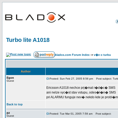
Turbo lite A1018
bladox.com Forum Index
->
v�e o turbu
Author
Egon
Posted: Sun Feb 27, 2005 8:56 pm
Post subject: Turb
Guest
Ericsson A1018 nechce prj�mat r�d�c� SMS
ani nelze vyc�st stav vstupu, odes�l�n� SMS
pri ALARMU funguje nev� nekdo kde je probl�m
Back to top
pz
Posted: Tue Mar 01, 2005 7:59 am
Post subject:
Guest