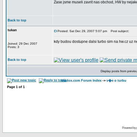
Zase jsme museli zavrit nas obchod, HW by nejake
Back to top
tukan
Posted: Sat Dec 29, 2007 5:07 pm
Post subject:
kdy budou dostupne dalsi turbo sim na hw.cz uz n
Joined: 29 Dec 2007
Posts: 3
Back to top
Display posts from previo
bladox.com Forum Index
->
v�e o turbu
Page
1
of
1
Powered by