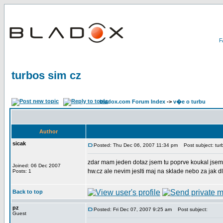
turbos sim cz
bladox.com Forum Index
->
v�e o turbu
Author
sicak
Posted: Thu Dec 06, 2007 11:34 pm
Post subject: turb
zdar mam jeden dotaz jsem tu poprve koukal jsem 
Joined: 06 Dec 2007
hw.cz ale nevim jeslti maj na sklade nebo za jak d
Posts: 1
Back to top
pz
Posted: Fri Dec 07, 2007 9:25 am
Post subject:
Guest