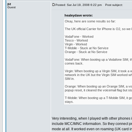
pz
Posted: Sat Jul 19, 2008 6:22 pm
Post subject:
Guest
healeydave wrote:
Okay, here are some results so far:
The UK official Carrier for iPhone is O2, so we
VodaFone - Worked
Tesco - Worked
Virgin - Worked
T-Mobile - Stuck at No Service
Orange - Stuck at No Service
VodaFone: When booting up a Vodafone SIM, th
comes back.
Virgin: When booting up a Virgin SIM, it took a
network in the UK but the Virgin SIM worked whe
SIM in.
Orange: When booting up an Orange SIM, a voice
popup reset, it cleared the voicemail flag but s
T-Mobile: When booting up a T-Mobile SIM, it go
stays.
Very interesting, when I played with other phones 
include MCC/MNC information. So they connect pr
mode at all. It worked even on roaming (UK card i