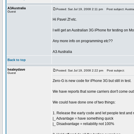
A3Australia
Posted: Sat Jul 19, 2008 2:11 pm
Post subject: Austra
Guest
Hi Pavel Zf etc.
I will get an Australian 3G iPhone for testing on M
Any more info on programming etc??
A3 Australia
Back to top
healeydave
Posted: Sat Jul 19, 2008 2:22 pm
Post subject:
Guest
Zero-G is new code for iPhone 3G but still in test.
We have reports that some carriers don't come out 
We could have done one of two things:
1. Release the early code and let people test and 
|_ Advantage = have something quick
|_ Disadvantage = reliability not 100%