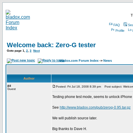
T
FAQ
Sea
Profile
Welcome back: Zero-G tester
Goto page
1
,
2
,
3
Next
bladox.com Forum Index
->
News
Author
pz
Posted: Fri Jul 18, 2008 8:39 pm
Post subject: Welcom
Guest
Testing phone test mode, seems to unlock iPhone 3G,
See
http://www.bladox.com/pub/zerog-0.95.tar.gz
We will publish source later.
Big thanks to Dave H.