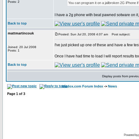
Posts: 2
You can program it on a jailbroken 2G iPhone i
I have a 2g phone with beat pawned sotware on it, 
Back to top
mattmartincouk
Posted: Sun Jul 20, 2008 4:07 am
Post subject:
I've just picked up one of these and have a few tes
Joined: 20 Jul 2008
Posts: 1
Once I have had time to load I will report results t
Back to top
Display posts from previo
bladox.com Forum Index
->
News
Page
1
of
3
Powered by