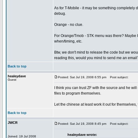
As for T-Mobile - it may be something completely d
debug.
Orange - no clue.
For Orange/Tmob - STK menu was there? Maybe I sh
when/timing, etc.
Btw, we don't mind to release the code but we would 
reading this, would you mind to send me an email
Back to top
healeydave
Posted: Sat Jul 19, 2008 6:55 pm
Post subject:
Guest
I think you can trust ZF with the source and he will 
files to program themselves.
Let the chinese at least work it out for themselves,
Back to top
JWCR
Posted: Sat Jul 19, 2008 8:45 pm
Post subject:
healeydave wrote:
Joined: 19 Jul 2008