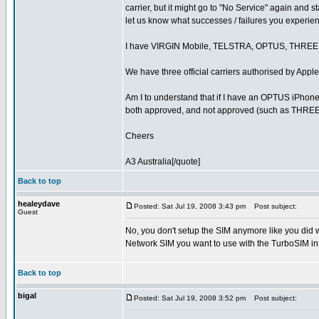
carrier, but it might go to "No Service" again and 
let us know what successes / failures you experie
I have VIRGIN Mobile, TELSTRA, OPTUS, THRE
We have three official carriers authorised by A
Am I to understand that if I have an OPTUS iPhone 
both approved, and not approved (such as THRE
Cheers
A3 Australia[/quote]
Back to top
healeydave
Posted: Sat Jul 19, 2008 3:43 pm
Post subject:
Guest
No, you don't setup the SIM anymore like you did 
Network SIM you want to use with the TurboSIM int
Back to top
bigal
Posted: Sat Jul 19, 2008 3:52 pm
Post subject: