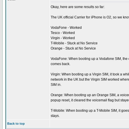
Okay, here are some results so far:
The UK official Carrier for iPhone is O2, so we kn
VodaFone - Worked
Tesco - Worked
Virgin - Worked
T-Mobile - Stuck at No Service
Orange - Stuck at No Service
VodaFone: When booting up a Vodafone SIM, the ca
comes back.
Virgin: When booting up a Virgin SIM, it took a wh
network in the UK but the Virgin SIM worked where 
SIM in.
Orange: When booting up an Orange SIM, a voicemail
popup reset, it cleared the voicemail flag but stay
T-Mobile: When booting up a T-Mobile SIM, it goes t
stays.
Back to top