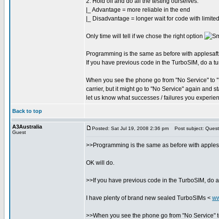
2. Hold off and do all the testing ourselves.
|_ Advantage = more reliable in the end
|_ Disadvantage = longer wait for code with limited
Only time will tell if we chose the right option
Programming is the same as before with applesaft, si
If you have previous code in the TurboSIM, do a tur
When you see the phone go from "No Service" to "No
carrier, but it might go to "No Service" again and 
let us know what successes / failures you experie
Back to top
A3Australia
Posted: Sat Jul 19, 2008 2:36 pm
Post subject: Quest
Guest
>>Programming is the same as before with applesaft,
OK will do.
>>If you have previous code in the TurboSIM, do a 
I have plenty of brand new sealed TurboSIMs <
ww
>>When you see the phone go from "No Service" to "