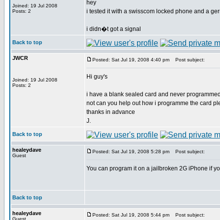
hey
Joined: 19 Jul 2008
i tested it with a swisscom locked phone and a ge
Posts: 2
i didn�t got a signal
Back to top
JWCR
Posted: Sat Jul 19, 2008 4:40 pm
Post subject:
Hi guy's
Joined: 19 Jul 2008
Posts: 2
i have a blank sealed card and never programmed 
not can you help out how i programme the card p
thanks in advance
J.
Back to top
healeydave
Posted: Sat Jul 19, 2008 5:28 pm
Post subject:
Guest
You can program it on a jailbroken 2G iPhone if y
Back to top
healeydave
Posted: Sat Jul 19, 2008 5:44 pm
Post subject:
Guest