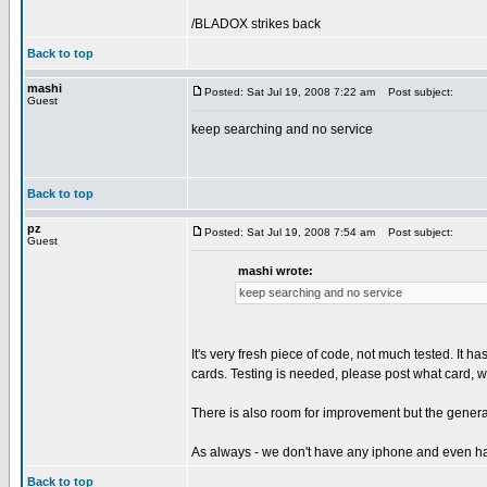
/BLADOX strikes back
Back to top
mashi
Posted: Sat Jul 19, 2008 7:22 am
Post subject:
Guest
keep searching and no service
Back to top
pz
Posted: Sat Jul 19, 2008 7:54 am
Post subject:
Guest
mashi wrote:
keep searching and no service
It's very fresh piece of code, not much tested. It 
cards. Testing is needed, please post what card, w
There is also room for improvement but the genera
As always - we don't have any iphone and even ha
Back to top