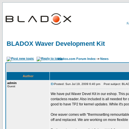
BLADOX Waver Development Kit
bladox.com Forum Index
->
News
Author
admin
Posted: Sun Jul 19, 2009 6:40 pm
Post subject: BLAD
Guest
We have put Waver Devel Kit in our eshop. This pac
contacless reader. Also included is all needed for 
good to have TP2 for kernel updates. While it's pos
One waver comes with "thermosetting remountable fl
off and replaced. We are working on more flexible 