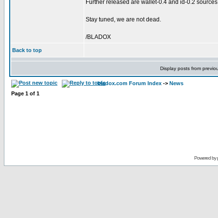
Further released are wallet-0.4 and id-0.2 sources
Stay tuned, we are not dead.
/BLADOX
Back to top
Display posts from previo
bladox.com Forum Index
->
News
Page
1
of
1
Powered by