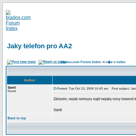
Jaky telefon pro AA2
bladox.com Forum Index
->
v�e o turbu
Author
Santi
Posted: Tue Oct 13, 2009 10:45 am
Post subject: Jaky
Guest
Zdravim, nejak nemuzu najit nejaky novy lowend te
Santi
Back to top