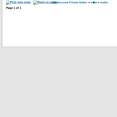
bladox.com Forum Index
->
v�e o turbu
Page
1
of
1