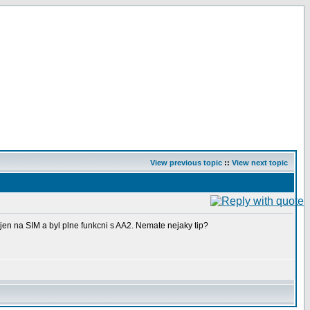
View previous topic
::
View next topic
jen na SIM a byl plne funkcni s AA2. Nemate nejaky tip?