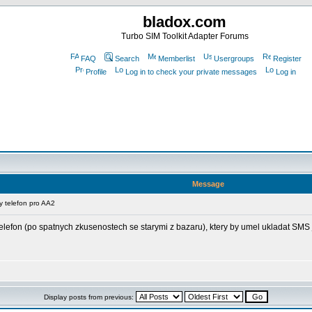
bladox.com
Turbo SIM Toolkit Adapter Forums
FAQ
Search
Memberlist
Usergroups
Register
Profile
Log in to check your private messages
Log in
Message
 telefon pro AA2
lefon (po spatnych zkusenostech se starymi z bazaru), ktery by umel ukladat SMS 
Display posts from previous: