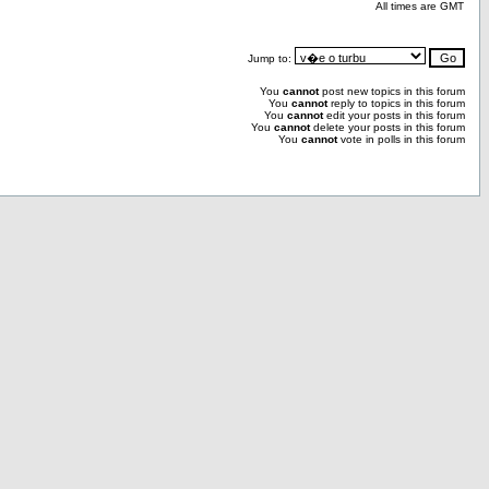
All times are GMT
Jump to:
You
cannot
post new topics in this forum
You
cannot
reply to topics in this forum
You
cannot
edit your posts in this forum
You
cannot
delete your posts in this forum
You
cannot
vote in polls in this forum