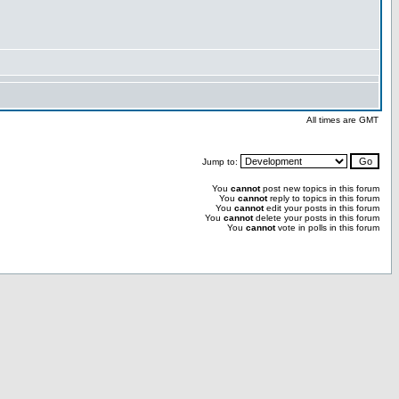
All times are GMT
Jump to:
You
cannot
post new topics in this forum
You
cannot
reply to topics in this forum
You
cannot
edit your posts in this forum
You
cannot
delete your posts in this forum
You
cannot
vote in polls in this forum