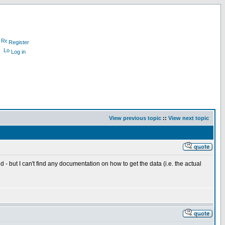
Register
Log in
View previous topic
::
View next topic
 I can't find any documentation on how to get the data (i.e. the actual