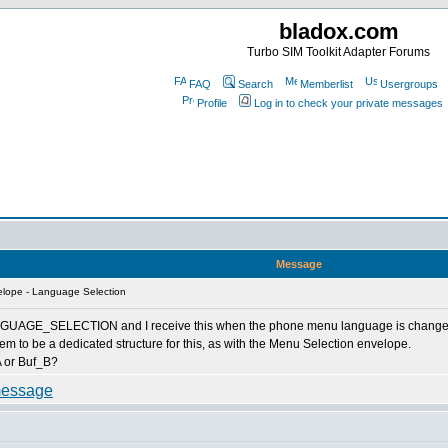
bladox.com
Turbo SIM Toolkit Adapter Forums
FAQ
Search
Memberlist
Usergroups
Profile
Log in to check your private messages
Message
lope - Language Selection
AGE_SELECTION and I receive this when the phone menu language is changed - but
m to be a dedicated structure for this, as with the Menu Selection envelope.
_A or Buf_B?