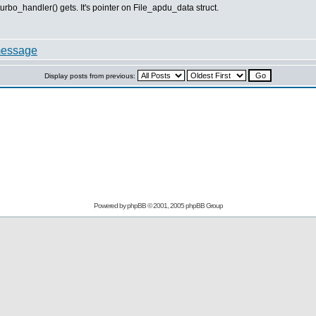
urbo_handler() gets. It's pointer on File_apdu_data struct.
Display posts from previous:
Powered by
phpBB
© 2001, 2005 phpBB Group