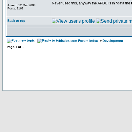
Never used this, anyway the APDU is in *data the t
Joined: 12 Mar 2004
Posts: 1161
Back to top
bladox.com Forum Index
->
Development
Page
1
of
1