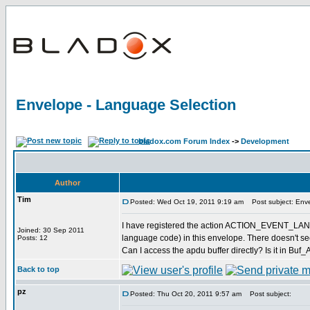
Envelope - Language Selection
bladox.com Forum Index
->
Development
Author
Tim
Posted: Wed Oct 19, 2011 9:19 am
Post subject: Enve
I have registered the action ACTION_EVENT_LANGU
Joined: 30 Sep 2011
language code) in this envelope. There doesn't see
Posts: 12
Can I access the apdu buffer directly? Is it in Buf
Back to top
pz
Posted: Thu Oct 20, 2011 9:57 am
Post subject: