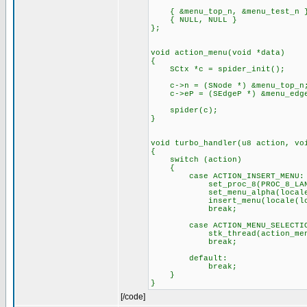
{ &menu_top_n, &menu_test_n 
{ NULL, NULL }
};
void action_menu(void *data)
{
SCtx *c = spider_init();
c->n = (SNode *) &menu_top_n
c->eP = (SEdgeP *) &menu_edge
spider(c);
}
void turbo_handler(u8 action, vo
{
switch (action)
{
case ACTION_INSERT_MENU:
set_proc_8(PROC_8_LANGUAG
set_menu_alpha(locale(lc_
insert_menu(locale(lc_m
break;
case ACTION_MENU_SELECTIO
stk_thread(action_menu,
break;
default:
break;
}
}
[/code]