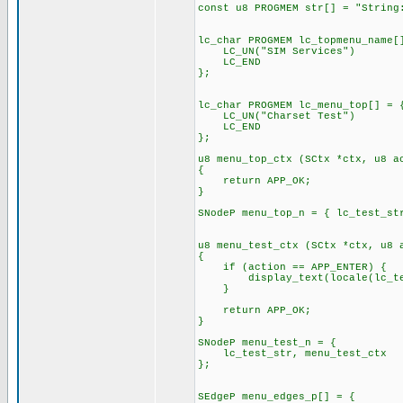
const u8 PROGMEM str[] = "String
lc_char PROGMEM lc_topmenu_name[
LC_UN("SIM Services")
LC_END
};
lc_char PROGMEM lc_menu_top[] = 
LC_UN("Charset Test")
LC_END
};
u8 menu_top_ctx (SCtx *ctx, u8 a
{
return APP_OK;
}
SNodeP menu_top_n = { lc_test_st
u8 menu_test_ctx (SCtx *ctx, u8 
{
if (action == APP_ENTER) {
display_text(locale(lc_test
}
return APP_OK;
}
SNodeP menu_test_n = {
lc_test_str, menu_test_ctx
};
SEdgeP menu_edges_p[] = {