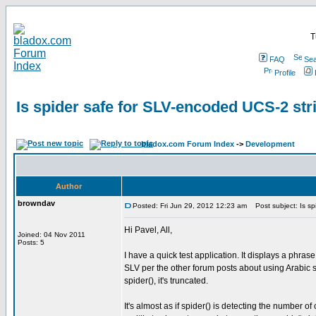
T
FAQ
Sea
Profile
Is spider safe for SLV-encoded UCS-2 str
bladox.com Forum Index
->
Development
Author
browndav
Posted: Fri Jun 29, 2012 12:23 am
Post subject: Is sp
Hi Pavel, All,
Joined: 04 Nov 2011
Posts: 5
I have a quick test application. It displays a phra
SLV per the other forum posts about using Arabic scr
spider(), it's truncated.
It's almost as if spider() is detecting the number o