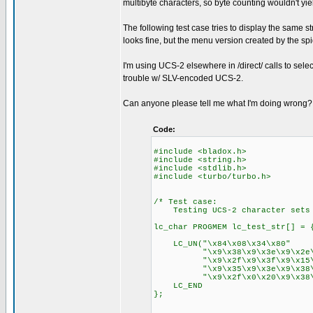
multibyte characters, so byte counting wouldn't yie
The following test case tries to display the same str
looks fine, but the menu version created by the spid
I'm using UCS-2 elsewhere in /direct/ calls to select_
trouble w/ SLV-encoded UCS-2.
Can anyone please tell me what I'm doing wrong
Code:
#include <bladox.h>
#include <string.h>
#include <stdlib.h>
#include <turbo/turbo.h>
/* Test case:
Testing UCS-2 character sets v
lc_char PROGMEM lc_test_str[] = 
LC_UN("\x84\x08\x34\x80"
"\x9\x38\x9\x3e\x9\x2e\x9\
"\x9\x2f\x9\x3f\x9\x15\x0\
"\x9\x35\x9\x3e\x9\x38\x9\
"\x9\x2f\x0\x20\x9\x38\x9\x
LC_END
};