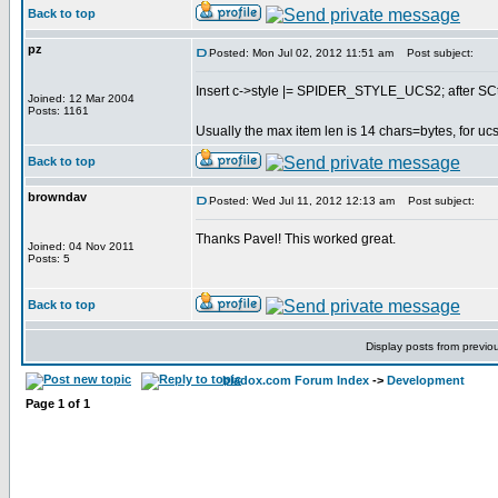
Back to top
pz
Posted: Mon Jul 02, 2012 11:51 am
Post subject:
Insert c->style |= SPIDER_STYLE_UCS2; after SCtx 
Joined: 12 Mar 2004
Posts: 1161
Usually the max item len is 14 chars=bytes, for ucs2
Back to top
browndav
Posted: Wed Jul 11, 2012 12:13 am
Post subject:
Thanks Pavel! This worked great.
Joined: 04 Nov 2011
Posts: 5
Back to top
Display posts from previo
bladox.com Forum Index
->
Development
Page
1
of
1