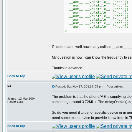
__asm__ __volatile__ ("nop");
__asm__ __volatile__ ("nop");
__asm__ __volatile__ ("nop");
__asm__ __volatile__ ("nop");
__asm__ __volatile__ ("nop");
__asm__ __volatile__ ("nop");
__asm__ __volatile__ ("nop");
__asm__ __volatile__ ("nop");
}
If I understand well how many calls to __asm__ __
My question is how I can know the frequency to set
Thanks in advance.
Back to top
pz
Posted: Sat Nov 17, 2012 3:55 pm
Post subject:
The problem is that the phone/ME is supplying cloc
Joined: 12 Mar 2004
something around 3.72MHz. The delayOneUs() is b
Posts: 1161
So do you need it to be for specific device or in ge
need some extra device to provide know freq. In
Back to top