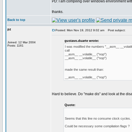
PD: I am compiling over windows environment wit
thanks.
Back to top
pz
Posted: Mon Nov 19, 2012 9:02 am
Post subject:
gustavo.duarte wrote:
Joined: 12 Mar 2004
Posts: 1161
I was modified the numbers "__asm__ __volatil
call
__asm__ __volatile__ ("nop")
__asm__ __volatile__ ("nop")
made the same result than:
__asm__ __volatile__ ("nop")
Hard to believe. Do "make dis" and look at the disas
Quote:
Seems that this line no consume clock cycles.
Could be necessary some compilation flags ?