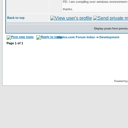
PD: I am compiling over windows environment 
thanks.
Back to top
Display posts from previo
bladox.com Forum Index
->
Development
Page
1
of
1
Powered by