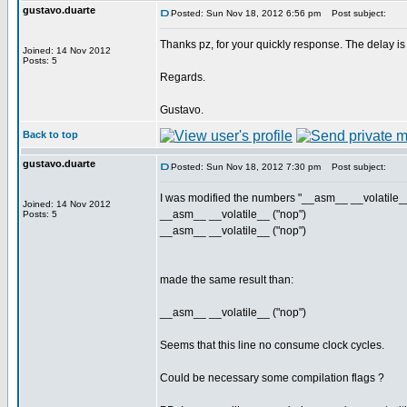
gustavo.duarte
Posted: Sun Nov 18, 2012 6:56 pm
Post subject:
Thanks pz, for your quickly response. The delay is
Joined: 14 Nov 2012
Posts: 5
Regards.
Gustavo.
Back to top
gustavo.duarte
Posted: Sun Nov 18, 2012 7:30 pm
Post subject:
I was modified the numbers "__asm__ __volatile__ 
Joined: 14 Nov 2012
__asm__ __volatile__ ("nop")
Posts: 5
__asm__ __volatile__ ("nop")
made the same result than:
__asm__ __volatile__ ("nop")
Seems that this line no consume clock cycles.
Could be necessary some compilation flags ?