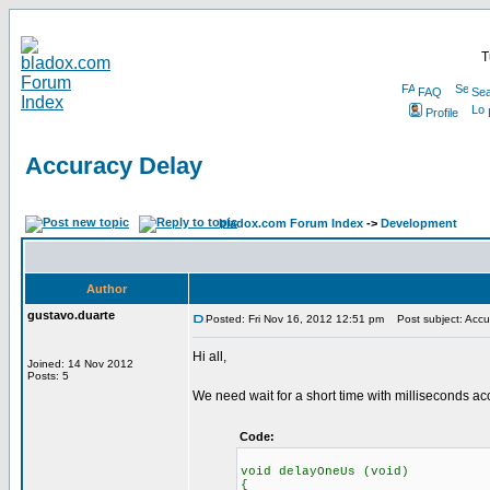
T
FAQ
Sea
Profile
Accuracy Delay
bladox.com Forum Index
->
Development
Author
gustavo.duarte
Posted: Fri Nov 16, 2012 12:51 pm
Post subject: Accu
Hi all,
Joined: 14 Nov 2012
Posts: 5
We need wait for a short time with milliseconds ac
Code:
void delayOneUs (void)
{