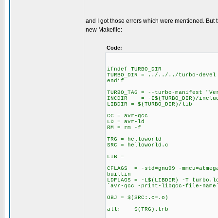
and I got those errors which were mentioned. But
new Makefile:
Code:
ifndef TURBO_DIR
TURBO_DIR = ../../../turbo-devel
endif
TURBO_TAG = --turbo-manifest "Ve
INCDIR = -I$(TURBO_DIR)/includ
LIBDIR = $(TURBO_DIR)/lib
CC = avr-gcc
LD = avr-ld
RM = rm -f
TRG = helloworld
SRC = helloworld.c
LIB =
CFLAGS = -std=gnu99 -mmcu=atmega
builtin
LDFLAGS = -L$(LIBDIR) -T turbo.l
`avr-gcc -print-libgcc-file-name
OBJ = $(SRC:.c=.o)
all: $(TRG).trb