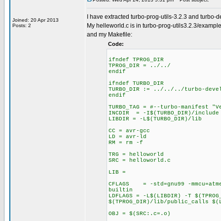
I have extracted turbo-prog-utils-3.2.3 and turbo-
Joined: 20 Apr 2013
My helleworld.c is in turbo-prog-utils3.2.3/exampl
Posts: 2
and my Makefile:
Code:
ifndef TPROG_DIR
TPROG_DIR = ../../
endif
ifndef TURBO_DIR
TURBO_DIR := ../../../turbo-deve
endif
TURBO_TAG = #--turbo-manifest "V
INCDIR = -I$(TURBO_DIR)/include 
LIBDIR = -L$(TURBO_DIR)/lib
CC = avr-gcc
LD = avr-ld
RM = rm -f
TRG = helloworld
SRC = helloworld.c
LIB =
CFLAGS = -std=gnu99 -mmcu=atmeg
builtin
LDFLAGS = -L$(LIBDIR) -T $(TPROG
$(TPROG_DIR)/lib/public_calls $(
OBJ = $(SRC:.c=.o)