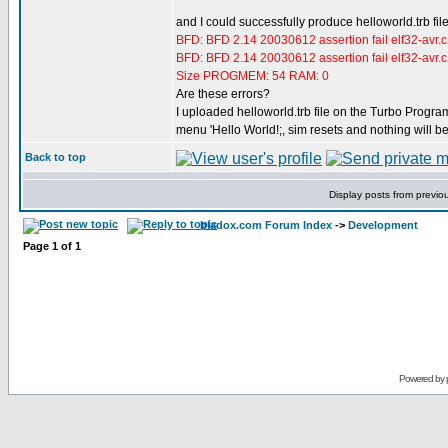
and I could successfully produce helloworld.trb fil
BFD: BFD 2.14 20030612 assertion fail elf32-avr.
BFD: BFD 2.14 20030612 assertion fail elf32-avr.
Size PROGMEM: 54 RAM: 0
Are these errors?
I uploaded helloworld.trb file on the Turbo Program
menu 'Hello World!;, sim resets and nothing will b
Back to top
Display posts from previo
bladox.com Forum Index
->
Development
Page
1
of
1
Powered by