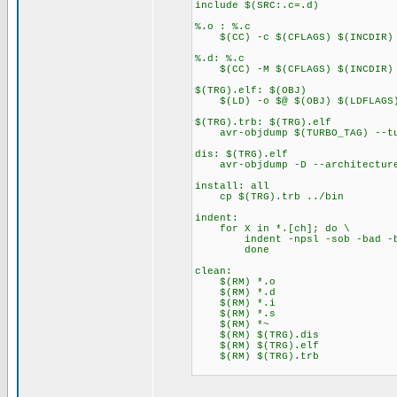
include $(SRC:.c=.d)
%.o : %.c
$(CC) -c $(CFLAGS) $(INCDIR) 
%.d: %.c
$(CC) -M $(CFLAGS) $(INCDIR) $
$(TRG).elf: $(OBJ)
$(LD) -o $@ $(OBJ) $(LDFLAGS
$(TRG).trb: $(TRG).elf
avr-objdump $(TURBO_TAG) --tu
dis: $(TRG).elf
avr-objdump -D --architecture
install: all
cp $(TRG).trb ../bin
indent:
for X in *.[ch]; do \
indent -npsl -sob -bad -bli
done
clean:
$(RM) *.o
$(RM) *.d
$(RM) *.i
$(RM) *.s
$(RM) *~
$(RM) $(TRG).dis
$(RM) $(TRG).elf
$(RM) $(TRG).trb