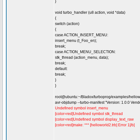
}
void turbo_handler (u8 action, void *data)
{
switch (action)
{
case ACTION_INSERT_MENU:
insert_menu (t_Foo_en);
break;
case ACTION_MENU_SELECTION:
stk_thread (action_menu, data);
break;
default:
break;
}
}
root@ubuntu:~/Bladox/turboprog/examples/hello
avr-objdump --turbo-manifest "Version: 1.0.0 Ven
Undefined symbol insert_menu
[color=red]Undefined symbol stk_thread
[color=red]Undefined symbol display_text_raw
[color=red]make: *** [helloworld2.trb] Error 1[/b]