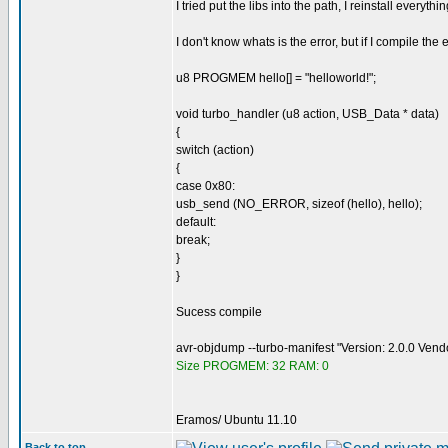
I tried put the libs into the path, I reinstall everyth
I don't know whats is the error, but if I compile th
u8 PROGMEM hello[] = "helloworld!";
void turbo_handler (u8 action, USB_Data * data)
{
switch (action)
{
case 0x80:
usb_send (NO_ERROR, sizeof (hello), hello);
default:
break;
}
}
Sucess compile
avr-objdump --turbo-manifest "Version: 2.0.0 Ven
Size PROGMEM: 32 RAM: 0
Eramos/ Ubuntu 11.10
Back to top