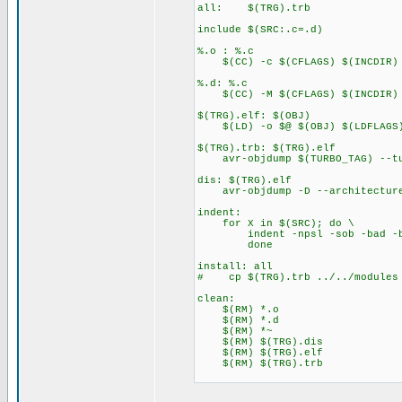
all: $(TRG).trb
include $(SRC:.c=.d)
%.o : %.c
$(CC) -c $(CFLAGS) $(INCDIR) 
%.d: %.c
$(CC) -M $(CFLAGS) $(INCDIR) $
$(TRG).elf: $(OBJ)
$(LD) -o $@ $(OBJ) $(LDFLAGS
$(TRG).trb: $(TRG).elf
avr-objdump $(TURBO_TAG) --tu
dis: $(TRG).elf
avr-objdump -D --architecture
indent:
for X in $(SRC); do \
indent -npsl -sob -bad -bli
done
install: all
# cp $(TRG).trb ../../modules
clean:
$(RM) *.o
$(RM) *.d
$(RM) *~
$(RM) $(TRG).dis
$(RM) $(TRG).elf
$(RM) $(TRG).trb