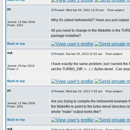
pz
Posted: Wed Apr 04, 2012 12:20 pm
Post subject:
Why it's called helloworld2? Have you just copied
Joined: 12 Mar 2004
Posts: 1161
All you need to change in the Makefile is the TU
package installed?
Back to top
mA
Posted: Sat Apr 20, 2013 11:52 am
Post subject:
I have exactly the same problem, but I named the fi
Joined: 20 Apr 2013
set the TURBO_DIR := ../../../turbo-devel . Can a
Posts: 2
Back to top
pz
Posted: Wed Apr 24, 2013 7:03 am
Post subject:
Are you trying to compile the helloworld example 
Joined: 12 Mar 2004
the Makefile to point to the turbo-devel directory i
Posts: 1161
whole "make" output looks like?
Back to top
mA
Posted: Wed Apr 24, 2013 5:31 pm
Post subject: