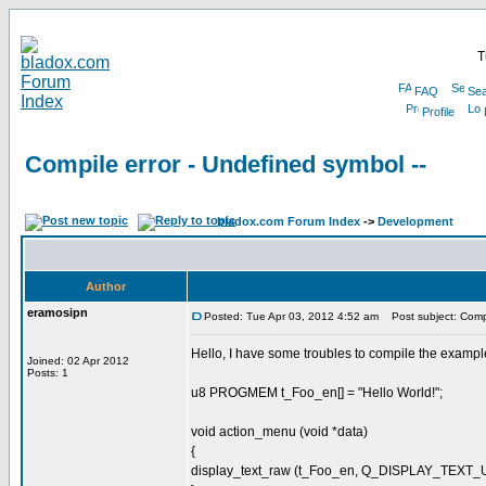
T
FAQ
Sea
Profile
Compile error - Undefined symbol --
bladox.com Forum Index
->
Development
Author
eramosipn
Posted: Tue Apr 03, 2012 4:52 am
Post subject: Compil
Hello, I have some troubles to compile the example 
Joined: 02 Apr 2012
Posts: 1
u8 PROGMEM t_Foo_en[] = "Hello World!";
void action_menu (void *data)
{
display_text_raw (t_Foo_en, Q_DISPLAY_TEXT