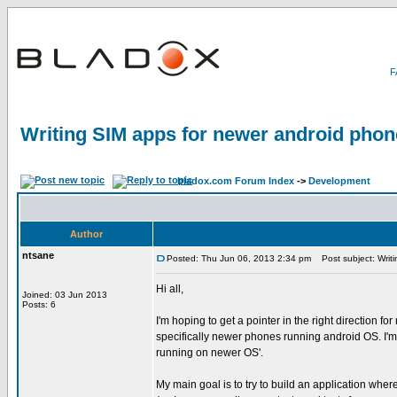
Writing SIM apps for newer android pho
bladox.com Forum Index
->
Development
Author
ntsane
Posted: Thu Jun 06, 2013 2:34 pm
Post subject: Writi
Hi all,
Joined: 03 Jun 2013
Posts: 6
I'm hoping to get a pointer in the right direction fo
specifically newer phones running android OS. I'm
running on newer OS'.
My main goal is to try to build an application whe