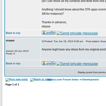
(so I can move all my contacts and texts from one
Anything I should know about the STK apps runnin
SIII for instance)?
Thanks in advance,
ntsane
Back to top
ntsane
Posted: Tue Jun 18, 2013 9:36 pm
Post subject: Anyon
Anyone legit have any ideas from my original post
Joined: 03 Jun 2013
Posts: 6
Back to top
Display posts from previo
bladox.com Forum Index
->
Development
Page
1
of
1