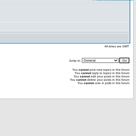
All times are GMT
Jump to:
You
cannot
post new topics in this forum
You
cannot
reply to topics in this forum
You
cannot
edit your posts in this forum
You
cannot
delete your posts in this forum
You
cannot
vote in polls in this forum