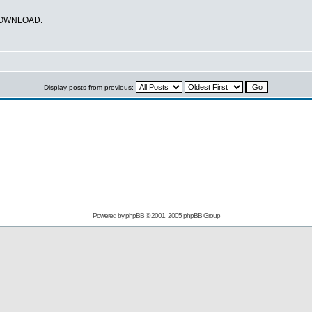
_DOWNLOAD.
Display posts from previous:
Powered by
phpBB
© 2001, 2005 phpBB Group