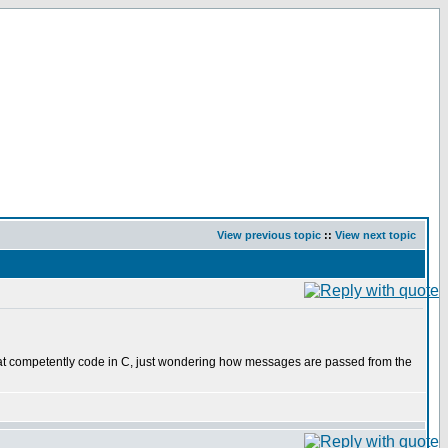
View previous topic
::
View next topic
hat competently code in C, just wondering how messages are passed from the