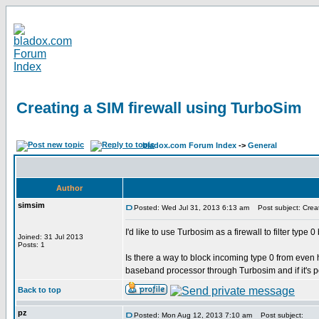
Creating a SIM firewall using TurboSim
bladox.com Forum Index
->
General
Author
simsim
Posted: Wed Jul 31, 2013 6:13 am
Post subject: Creat
I'd like to use Turbosim as a firewall to filter typ
Joined: 31 Jul 2013
Posts: 1
Is there a way to block incoming type 0 from eve
baseband processor through Turbosim and if it's p
Back to top
pz
Posted: Mon Aug 12, 2013 7:10 am
Post subject: