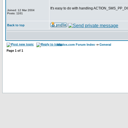
It's easy to do with handling ACTION_SMS_PP
Joined: 12 Mar 2004
Posts: 1161
Back to top
bladox.com Forum Index
->
General
Page
1
of
1