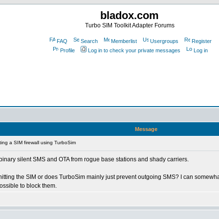
bladox.com
Turbo SIM Toolkit Adapter Forums
FAQ
Search
Memberlist
Usergroups
Register
Profile
Log in to check your private messages
Log in
Message
ing a SIM firewall using TurboSim
e 0 binary silent SMS and OTA from rogue base stations and shady carriers.
n hitting the SIM or does TurboSim mainly just prevent outgoing SMS? I can somew
ossible to block them.