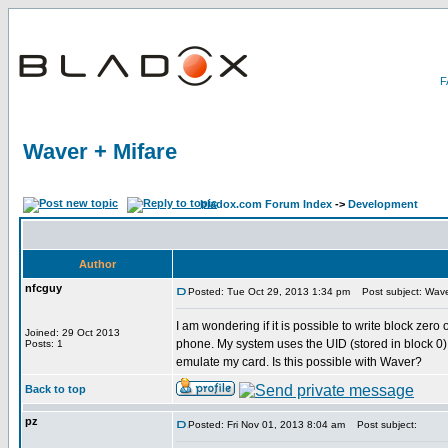
Waver + Mifare
bladox.com Forum Index
->
Development
Author
nfcguy
Posted: Tue Oct 29, 2013 1:34 pm
Post subject: Wave
I am wondering if it is possible to write block zer
Joined: 29 Oct 2013
phone. My system uses the UID (stored in block 0) as
Posts: 1
emulate my card. Is this possible with Waver?
Back to top
pz
Posted: Fri Nov 01, 2013 8:04 am
Post subject: