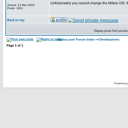
Unfortunately you cannot change the Mifare UID. 
Joined: 12 Mar 2004
Posts: 1161
Back to top
Display posts from previo
bladox.com Forum Index
->
Development
Page
1
of
1
Powered by