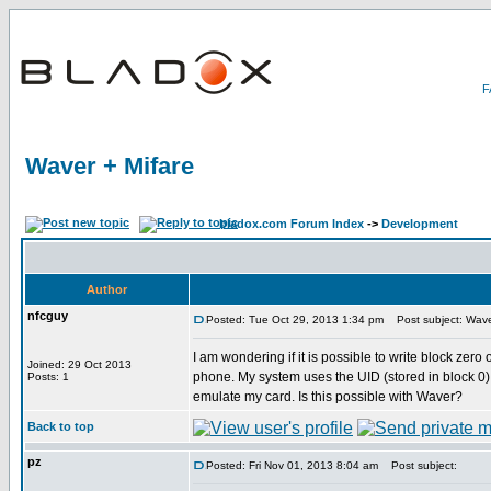
Waver + Mifare
bladox.com Forum Index
->
Development
Author
nfcguy
Posted: Tue Oct 29, 2013 1:34 pm
Post subject: Wave
I am wondering if it is possible to write block zer
Joined: 29 Oct 2013
phone. My system uses the UID (stored in block 0) as
Posts: 1
emulate my card. Is this possible with Waver?
Back to top
pz
Posted: Fri Nov 01, 2013 8:04 am
Post subject: