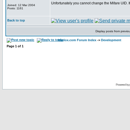
Unfortunately you cannot change the Mifare UID. 
Joined: 12 Mar 2004
Posts: 1161
Back to top
Display posts from previo
bladox.com Forum Index
->
Development
Page
1
of
1
Powered by