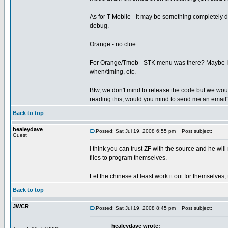
As for T-Mobile - it may be something completely d
debug.
Orange - no clue.
For Orange/Tmob - STK menu was there? Maybe I sh
when/timing, etc.
Btw, we don't mind to release the code but we would 
reading this, would you mind to send me an email
Back to top
healeydave
Posted: Sat Jul 19, 2008 6:55 pm
Post subject:
Guest
I think you can trust ZF with the source and he will 
files to program themselves.
Let the chinese at least work it out for themselves,
Back to top
JWCR
Posted: Sat Jul 19, 2008 8:45 pm
Post subject:
healeydave wrote: