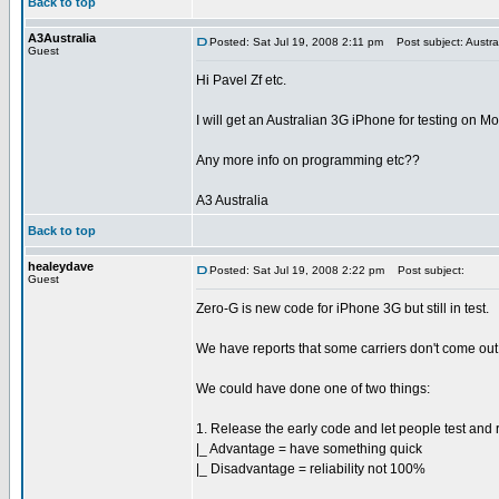
Back to top
A3Australia
Posted: Sat Jul 19, 2008 2:11 pm
Post subject: Austra
Guest
Hi Pavel Zf etc.
I will get an Australian 3G iPhone for testing on M
Any more info on programming etc??
A3 Australia
Back to top
healeydave
Posted: Sat Jul 19, 2008 2:22 pm
Post subject:
Guest
Zero-G is new code for iPhone 3G but still in test.
We have reports that some carriers don't come out 
We could have done one of two things:
1. Release the early code and let people test and 
|_ Advantage = have something quick
|_ Disadvantage = reliability not 100%