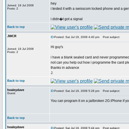
hey
Joined: 19 Jul 2008
i tested it with a swisscom locked phone and a ge
Posts: 2
i didn�t got a signal
Back to top
JWCR
Posted: Sat Jul 19, 2008 4:40 pm
Post subject:
Hi guy's
Joined: 19 Jul 2008
Posts: 2
i have a blank sealed card and never programmed 
not can you help out how i programme the card p
thanks in advance
J.
Back to top
healeydave
Posted: Sat Jul 19, 2008 5:28 pm
Post subject:
Guest
You can program it on a jailbroken 2G iPhone if y
Back to top
healeydave
Posted: Sat Jul 19, 2008 5:44 pm
Post subject: