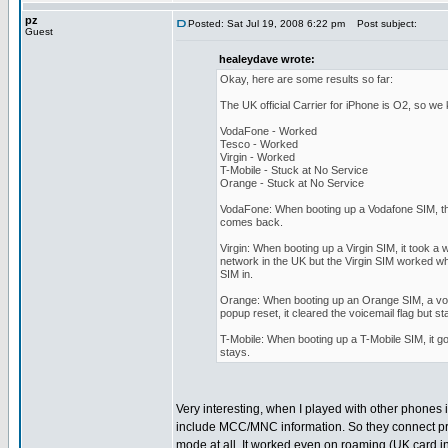
pz
Posted: Sat Jul 19, 2008 6:22 pm
Post subject:
Guest
healeydave wrote:
Okay, here are some results so far:
The UK official Carrier for iPhone is O2, so we
VodaFone - Worked
Tesco - Worked
Virgin - Worked
T-Mobile - Stuck at No Service
Orange - Stuck at No Service
VodaFone: When booting up a Vodafone SIM, th
comes back.
Virgin: When booting up a Virgin SIM, it took a
network in the UK but the Virgin SIM worked whe
SIM in.
Orange: When booting up an Orange SIM, a voice
popup reset, it cleared the voicemail flag but s
T-Mobile: When booting up a T-Mobile SIM, it go
stays.
Very interesting, when I played with other phones 
include MCC/MNC information. So they connect pr
mode at all. It worked even on roaming (UK card i