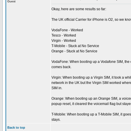
Guest
Okay, here are some results so far:
The UK official Carrier for iPhone is O2, so we kn
VodaFone - Worked
Tesco - Worked
Virgin - Worked
T-Mobile - Stuck at No Service
Orange - Stuck at No Service
VodaFone: When booting up a Vodafone SIM, the ca
comes back.
Virgin: When booting up a Virgin SIM, it took a wh
network in the UK but the Virgin SIM worked where 
SIM in.
Orange: When booting up an Orange SIM, a voicemail
popup reset, it cleared the voicemail flag but stay
T-Mobile: When booting up a T-Mobile SIM, it goes t
stays.
Back to top