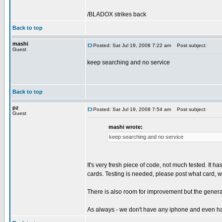
/BLADOX strikes back
Back to top
mashi
Posted: Sat Jul 19, 2008 7:22 am
Post subject:
Guest
keep searching and no service
Back to top
pz
Posted: Sat Jul 19, 2008 7:54 am
Post subject:
Guest
mashi wrote:
keep searching and no service
It's very fresh piece of code, not much tested. It 
cards. Testing is needed, please post what card, w
There is also room for improvement but the genera
As always - we don't have any iphone and even ha