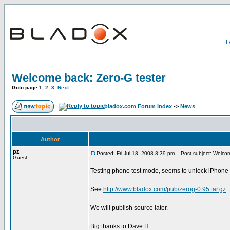
Welcome back: Zero-G tester
Goto page
1
,
2
,
3
Next
bladox.com Forum Index
->
News
Author
pz
Posted: Fri Jul 18, 2008 8:39 pm
Post subject: Welcom
Guest
Testing phone test mode, seems to unlock iPhone 3G,
See
http://www.bladox.com/pub/zerog-0.95.tar.gz
We will publish source later.
Big thanks to Dave H.