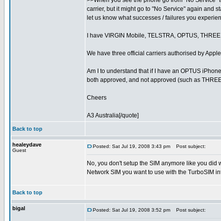
>>When you see the phone go from "No Service" to "
carrier, but it might go to "No Service" again and 
let us know what successes / failures you experie
I have VIRGIN Mobile, TELSTRA, OPTUS, THRE
We have three official carriers authorised by A
Am I to understand that if I have an OPTUS iPhone 
both approved, and not approved (such as THRE
Cheers
A3 Australia[/quote]
Back to top
healeydave
Posted: Sat Jul 19, 2008 3:43 pm
Post subject:
Guest
No, you don't setup the SIM anymore like you did 
Network SIM you want to use with the TurboSIM int
Back to top
bigal
Posted: Sat Jul 19, 2008 3:52 pm
Post subject: