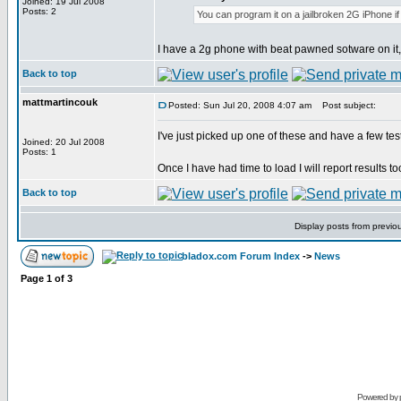
Joined: 19 Jul 2008
Posts: 2
You can program it on a jailbroken 2G iPhone i
I have a 2g phone with beat pawned sotware on it, 
Back to top
mattmartincouk
Posted: Sun Jul 20, 2008 4:07 am
Post subject:
I've just picked up one of these and have a few tes
Joined: 20 Jul 2008
Posts: 1
Once I have had time to load I will report results t
Back to top
Display posts from previo
bladox.com Forum Index
->
News
Page
1
of
3
Powered by