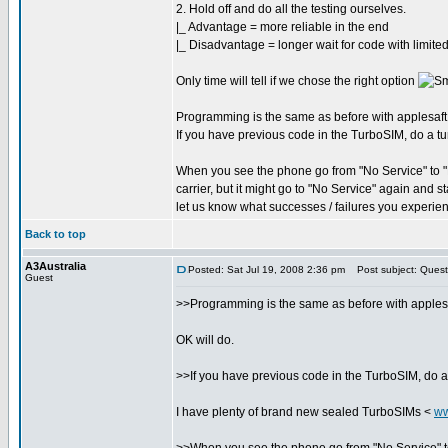
2. Hold off and do all the testing ourselves.
|_ Advantage = more reliable in the end
|_ Disadvantage = longer wait for code with limited
Only time will tell if we chose the right option
Programming is the same as before with applesaft, si
If you have previous code in the TurboSIM, do a tur
When you see the phone go from "No Service" to "No
carrier, but it might go to "No Service" again and 
let us know what successes / failures you experie
Back to top
A3Australia
Posted: Sat Jul 19, 2008 2:36 pm
Post subject: Quest
Guest
>>Programming is the same as before with applesaft,
OK will do.
>>If you have previous code in the TurboSIM, do a 
I have plenty of brand new sealed TurboSIMs <
ww