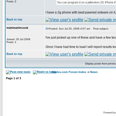
Posts: 2
You can program it on a jailbroken 2G iPhone i
I have a 2g phone with beat pawned sotware on it, 
Back to top
mattmartincouk
Posted: Sun Jul 20, 2008 4:07 am
Post subject:
I've just picked up one of these and have a few tes
Joined: 20 Jul 2008
Posts: 1
Once I have had time to load I will report results t
Back to top
Display posts from previo
bladox.com Forum Index
->
News
Page
1
of
3
Powered by