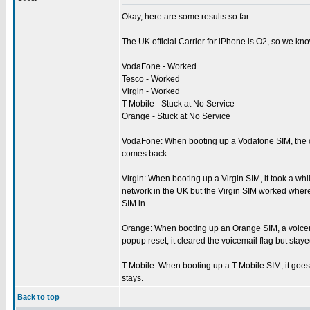
Okay, here are some results so far:
The UK official Carrier for iPhone is O2, so we kn
VodaFone - Worked
Tesco - Worked
Virgin - Worked
T-Mobile - Stuck at No Service
Orange - Stuck at No Service
VodaFone: When booting up a Vodafone SIM, the ca
comes back.
Virgin: When booting up a Virgin SIM, it took a wh
network in the UK but the Virgin SIM worked where 
SIM in.
Orange: When booting up an Orange SIM, a voicemail
popup reset, it cleared the voicemail flag but stay
T-Mobile: When booting up a T-Mobile SIM, it goes t
stays.
Back to top