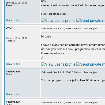
hey
Joined: 19 Jul 2008
i tested it with a swisscom locked phone and a ge
Posts: 2
i didn�t got a signal
Back to top
JWCR
Posted: Sat Jul 19, 2008 4:40 pm
Post subject:
Hi guy's
Joined: 19 Jul 2008
Posts: 2
i have a blank sealed card and never programmed 
not can you help out how i programme the card p
thanks in advance
J.
Back to top
healeydave
Posted: Sat Jul 19, 2008 5:28 pm
Post subject:
Guest
You can program it on a jailbroken 2G iPhone if y
Back to top
healeydave
Posted: Sat Jul 19, 2008 5:44 pm
Post subject:
Guest