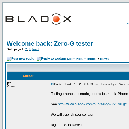
Welcome back: Zero-G tester
Goto page
1
,
2
,
3
Next
bladox.com Forum Index
->
News
Author
pz
Posted: Fri Jul 18, 2008 8:39 pm
Post subject: Welcom
Guest
Testing phone test mode, seems to unlock iPhone 3G,
See
http://www.bladox.com/pub/zerog-0.95.tar.gz
We will publish source later.
Big thanks to Dave H.