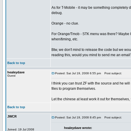
As for T-Mobile - it may be something completely d
debug.
Orange - no clue.
For Orange/Tmob - STK menu was there? Maybe I sh
when/timing, etc.
Btw, we don't mind to release the code but we would 
reading this, would you mind to send me an email
Back to top
healeydave
Posted: Sat Jul 19, 2008 6:55 pm
Post subject:
Guest
I think you can trust ZF with the source and he will 
files to program themselves.
Let the chinese at least work it out for themselves,
Back to top
JWCR
Posted: Sat Jul 19, 2008 8:45 pm
Post subject:
healeydave wrote:
Joined: 19 Jul 2008