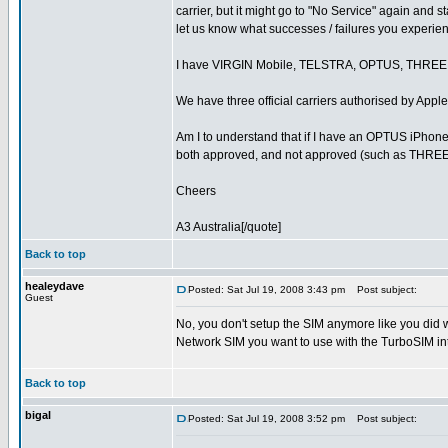
carrier, but it might go to "No Service" again and 
let us know what successes / failures you experie
I have VIRGIN Mobile, TELSTRA, OPTUS, THRE
We have three official carriers authorised by A
Am I to understand that if I have an OPTUS iPhone 
both approved, and not approved (such as THRE
Cheers
A3 Australia[/quote]
Back to top
healeydave
Posted: Sat Jul 19, 2008 3:43 pm
Post subject:
Guest
No, you don't setup the SIM anymore like you did 
Network SIM you want to use with the TurboSIM int
Back to top
bigal
Posted: Sat Jul 19, 2008 3:52 pm
Post subject: