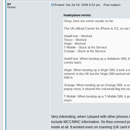
pz
Posted: Sat Jul 19, 2008 6:22 pm
Post subject:
Guest
healeydave wrote:
Okay, here are some results so far:
The UK official Carrier for iPhone is O2, so we
VodaFone - Worked
Tesco - Worked
Virgin - Worked
T-Mobile - Stuck at No Service
Orange - Stuck at No Service
VodaFone: When booting up a Vodafone SIM, th
comes back.
Virgin: When booting up a Virgin SIM, it took a
network in the UK but the Virgin SIM worked whe
SIM in.
Orange: When booting up an Orange SIM, a voice
popup reset, it cleared the voicemail flag but s
T-Mobile: When booting up a T-Mobile SIM, it go
stays.
Very interesting, when I played with other phones 
include MCC/MNC information. So they connect pr
mode at all. It worked even on roaming (UK card i