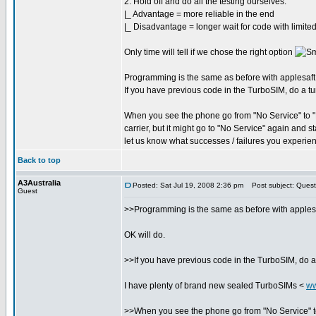
2. Hold off and do all the testing ourselves.
|_ Advantage = more reliable in the end
|_ Disadvantage = longer wait for code with limited
Only time will tell if we chose the right option
Programming is the same as before with applesaft, si
If you have previous code in the TurboSIM, do a tur
When you see the phone go from "No Service" to "No
carrier, but it might go to "No Service" again and 
let us know what successes / failures you experie
Back to top
A3Australia
Posted: Sat Jul 19, 2008 2:36 pm
Post subject: Quest
Guest
>>Programming is the same as before with applesaft,
OK will do.
>>If you have previous code in the TurboSIM, do a 
I have plenty of brand new sealed TurboSIMs <
ww
>>When you see the phone go from "No Service" to "