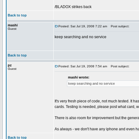
/BLADOX strikes back
Back to top
mashi
Posted: Sat Jul 19, 2008 7:22 am
Post subject:
Guest
keep searching and no service
Back to top
pz
Posted: Sat Jul 19, 2008 7:54 am
Post subject:
Guest
mashi wrote:
keep searching and no service
It's very fresh piece of code, not much tested. It 
cards. Testing is needed, please post what card, w
There is also room for improvement but the genera
As always - we don't have any iphone and even ha
Back to top