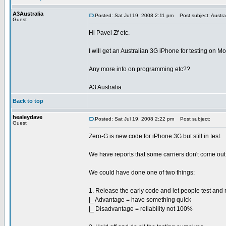
A3Australia
Posted: Sat Jul 19, 2008 2:11 pm
Post subject: Austra
Guest
Hi Pavel Zf etc.
I will get an Australian 3G iPhone for testing on M
Any more info on programming etc??
A3 Australia
Back to top
healeydave
Posted: Sat Jul 19, 2008 2:22 pm
Post subject:
Guest
Zero-G is new code for iPhone 3G but still in test.
We have reports that some carriers don't come out 
We could have done one of two things:
1. Release the early code and let people test and 
|_ Advantage = have something quick
|_ Disadvantage = reliability not 100%