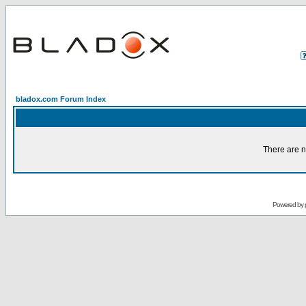
bladox.com Forum Index
There are n
Powered by