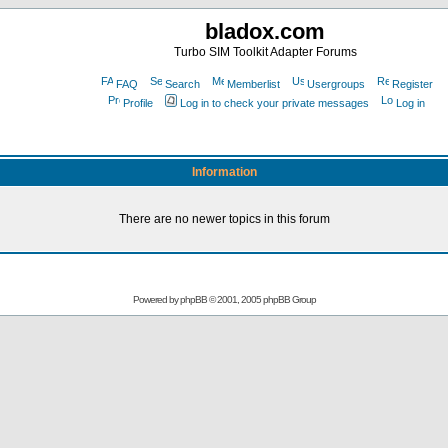
bladox.com
Turbo SIM Toolkit Adapter Forums
FAQ
Search
Memberlist
Usergroups
Register
Profile
Log in to check your private messages
Log in
Information
There are no newer topics in this forum
Powered by
phpBB
© 2001, 2005 phpBB Group