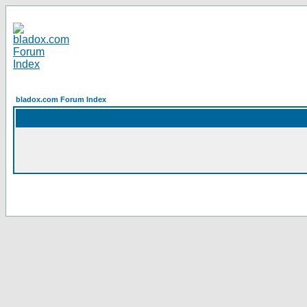
bladox.com Forum Index