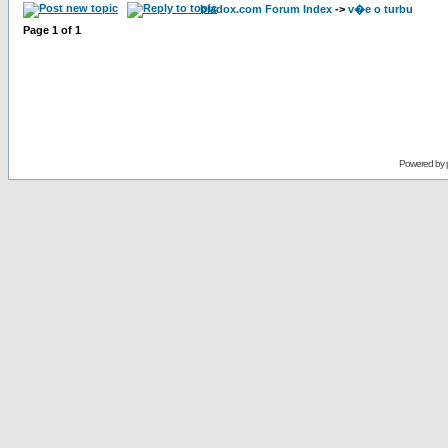
bladox.com Forum Index
->
v�e o turbu
Page
1
of
1
Powered by