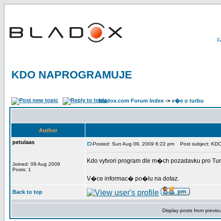
KDO NAPROGRAMUJE
bladox.com Forum Index
->
v�e o turbu
Author
petulaas
Posted: Sun Aug 09, 2009 6:22 pm
Post subject: K
Kdo vytvori program dle m�ch pozadavku pro Turb
Joined: 09 Aug 2009
Posts: 1
V�ce informac� po�lu na dotaz.
Back to top
Display posts from previo