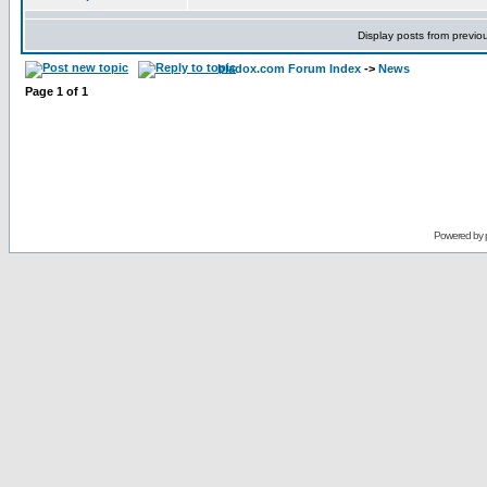
Display posts from previo
bladox.com Forum Index
->
News
Page
1
of
1
Powered by