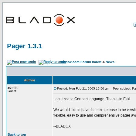
Pager 1.3.1
bladox.com Forum Index
->
News
Author
admin
Posted: Mon Feb 21, 2005 10:50 am
Post subject: Pa
Guest
Localized to German language. Thanks to Ekki.
We would like to have the next release to be versio
flexible, easy to use and comprehensive pager ava
--BLADOX
Back to top