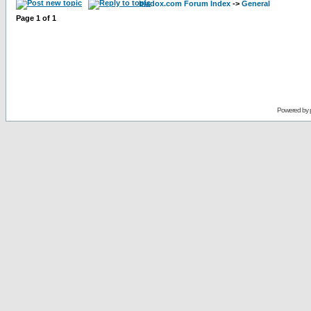
bladox.com Forum Index
->
General
Page
1
of
1
Powered by