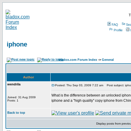
T
FAQ
Sea
Profile
iphone
bladox.com Forum Index
->
General
Author
wendrila
Posted: Thu Sep 03, 2009 7:22 am
Post subject: iph
What is the difference between an unlocked iphon
Joined: 31 Aug 2009
iphone and a "high quality" copy iphone from China
Posts: 1
Back to top
Display posts from previo