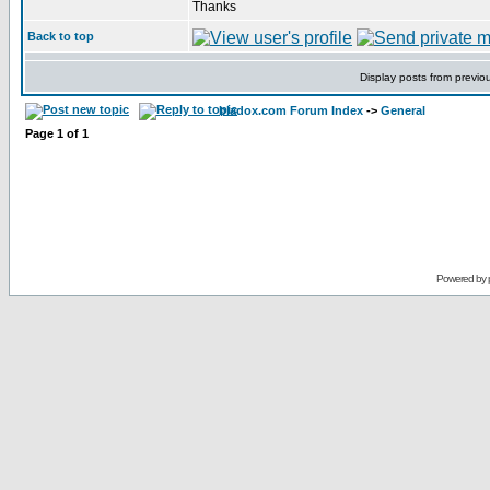
Thanks
Back to top
Display posts from previo
bladox.com Forum Index
->
General
Page
1
of
1
Powered by