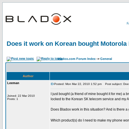
Does it work on Korean bought Motorola
bladox.com Forum Index
->
General
Author
Leeman
Posted: Mon Mar 22, 2010 1:52 pm
Post subject: Does
I just bought (a friend of mine bought it for me) a
Joined: 22 Mar 2010
locked to the Korean SK telecom service and my Aus
Posts: 1
Does Bladox work in this situation? And is there 
Which product(s) do I need to make my phone wo