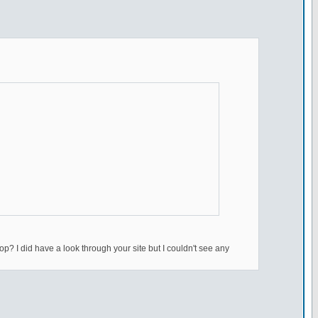
top? I did have a look through your site but I couldn't see any