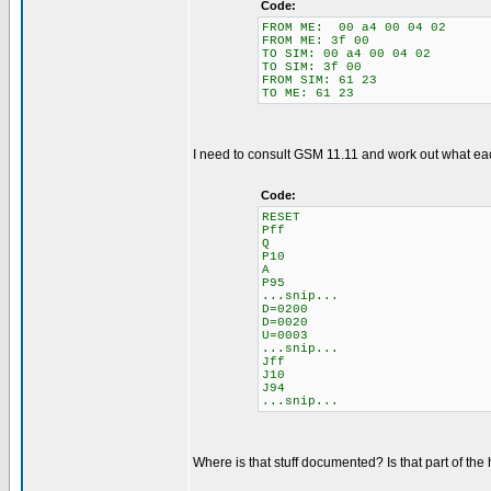
Code:
FROM ME: 00 a4 00 04 02
FROM ME: 3f 00
TO SIM: 00 a4 00 04 02
TO SIM: 3f 00
FROM SIM: 61 23
TO ME: 61 23
I need to consult GSM 11.11 and work out what each i
Code:
RESET
Pff
Q
P10
A
P95
...snip...
D=0200
D=0020
U=0003
...snip...
Jff
J10
J94
...snip...
Where is that stuff documented? Is that part of the 