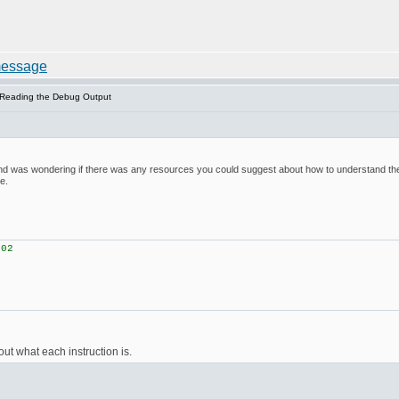
 Reading the Debug Output
nd was wondering if there was any resources you could suggest about how to understand the de
e.
02
2
ut what each instruction is.