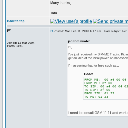
Many thanks,
Tom
Back to top
pz
Posted: Mon Feb 11, 2013 6:17 am
Post subject: Re:
jeditom wrote:
Joined: 12 Mar 2004
Posts: 1161
Hi,
I've just received my SIM-ME Tracing Kit a
get an idea of the initial power-on handshak
I'm assuming that for lines such as...
Code:
FROM ME: 00 a4 00 04 
FROM ME: 3f 00
TO SIM: 00 a4 00 04 0
TO SIM: 3f 00
FROM SIM: 61 23
TO ME: 61 23
I need to consult GSM 11.11 and work o