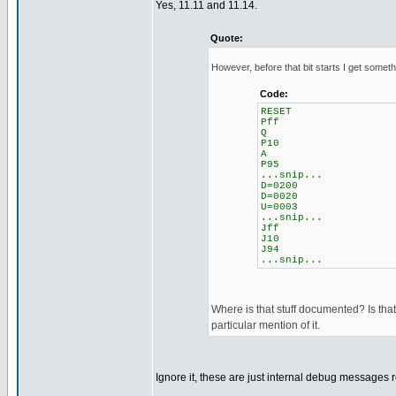
Yes, 11.11 and 11.14.
Quote:
However, before that bit starts I get somethi
Code:
RESET
Pff
Q
P10
A
P95
...snip...
D=0200
D=0020
U=0003
...snip...
Jff
J10
J94
...snip...
Where is that stuff documented? Is that 
particular mention of it.
Ignore it, these are just internal debug messages 