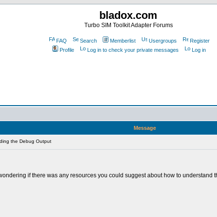
bladox.com
Turbo SIM Toolkit Adapter Forums
FAQ
Search
Memberlist
Usergroups
Register
Profile
Log in to check your private messages
Log in
Message
ding the Debug Output
ondering if there was any resources you could suggest about how to understand the 