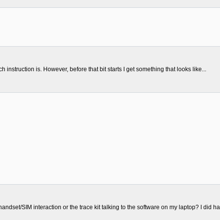
nstruction is. However, before that bit starts I get something that looks like...
handset/SIM interaction or the trace kit talking to the software on my laptop? I did ha