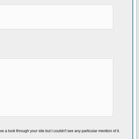
ve a look through your site but I couldn't see any particular mention of it.