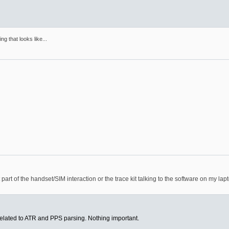
ng that looks like...
part of the handset/SIM interaction or the trace kit talking to the software on my lap
related to ATR and PPS parsing. Nothing important.