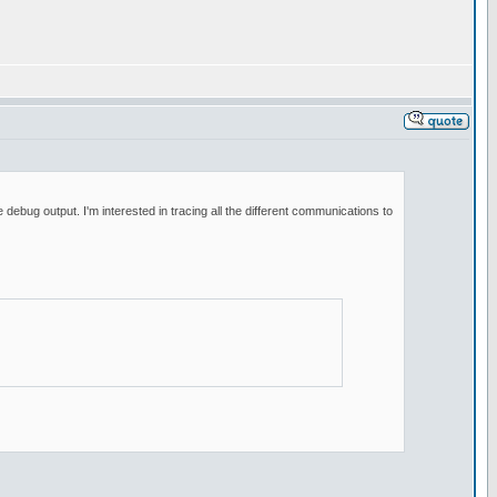
bug output. I'm interested in tracing all the different communications to