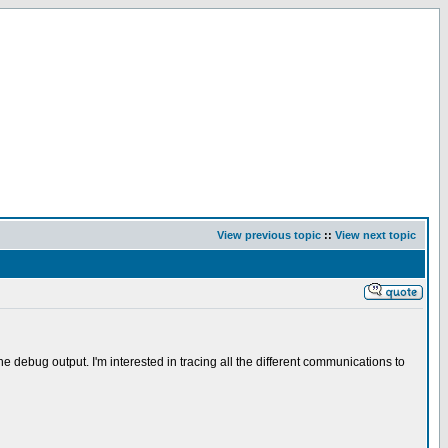
View previous topic
::
View next topic
debug output. I'm interested in tracing all the different communications to