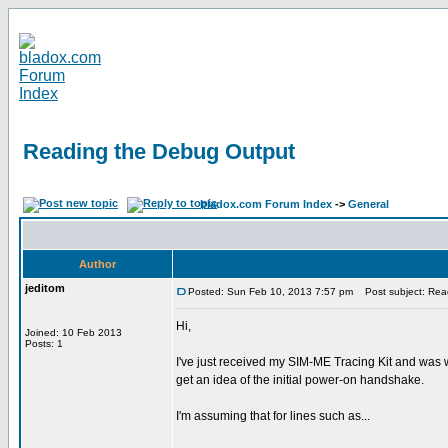
Reading the Debug Output
bladox.com Forum Index
->
General
Author
jeditom
Posted: Sun Feb 10, 2013 7:57 pm
Post subject: Rea
Hi,
Joined: 10 Feb 2013
Posts: 1
I've just received my SIM-ME Tracing Kit and was w
get an idea of the initial power-on handshake.
I'm assuming that for lines such as...