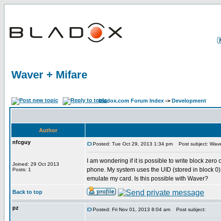
Waver + Mifare
bladox.com Forum Index
->
Development
Author
nfcguy
Posted: Tue Oct 29, 2013 1:34 pm
Post subject: Wave
I am wondering if it is possible to write block zer
Joined: 29 Oct 2013
phone. My system uses the UID (stored in block 0) as
Posts: 1
emulate my card. Is this possible with Waver?
Back to top
pz
Posted: Fri Nov 01, 2013 8:04 am
Post subject: