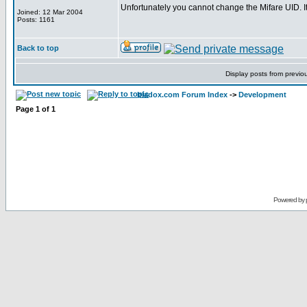
Unfortunately you cannot change the Mifare UID. 
Joined: 12 Mar 2004
Posts: 1161
Back to top
Display posts from previo
bladox.com Forum Index
->
Development
Page
1
of
1
Powered by