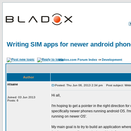
Writing SIM apps for newer android pho
bladox.com Forum Index
->
Development
Author
ntsane
Posted: Thu Jun 06, 2013 2:34 pm
Post subject: Writi
Hi all,
Joined: 03 Jun 2013
Posts: 6
I'm hoping to get a pointer in the right direction fo
specifically newer phones running android OS. I'm
running on newer OS'.
My main goal is to try to build an application whe