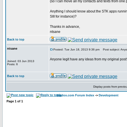
(so I can move all my contacts and texts from one
Anything I should know about the STK apps runnin
SIII for instance)?
Thanks in advance,
ntsane
Back to top
ntsane
Posted: Tue Jun 18, 2013 9:36 pm
Post subject: Anyon
Anyone legit have any ideas from my original post
Joined: 03 Jun 2013
Posts: 6
Back to top
Display posts from previo
bladox.com Forum Index
->
Development
Page
1
of
1