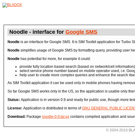
Noodle - interface for
Google SMS
Noodle
is an interface for Google SMS. It is SIM Toolkit application for Turbo S
Noodle
simplifies usage of Google SMS by formatting query, providing user hel
Noodle
has potential for more, for example it could:
provide fully location based search (based on network/cell information)
select service phone number based on mobile operator used, i.e. Goo
help user to create more complex queries and enhance the search itsel
As SIM Toolkit application it can be used only in mobile phones having remova
So far Google SMS works only in the US, so the application is usable only ther
Status:
Application is in version 0.9 and ready for public use, though more te
License:
Application is distributed in terms of
GNU GENERAL PUBLIC LICEN
Download:
Package
noodle-0.9.tar.gz
contains compiled application and sour
© 2004-2016 BLADO