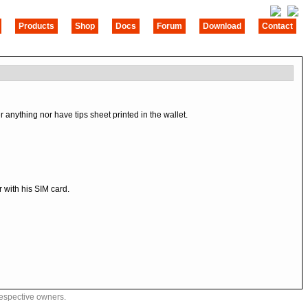
Products
Shop
Docs
Forum
Download
Contact
nything nor have tips sheet printed in the wallet.
 with his SIM card.
respective owners.