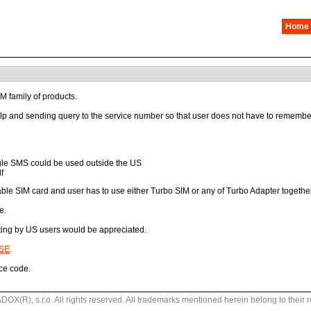
Home
IM family of products.
p and sending query to the service number so that user does not have to remember a
gle SMS could be used outside the US
f
ble SIM card and user has to use either Turbo SIM or any of Turbo Adapter together
e.
sting by US users would be appreciated.
SE
.
ce code.
X(R), s.r.o. All rights reserved. All trademarks mentioned herein belong to their 